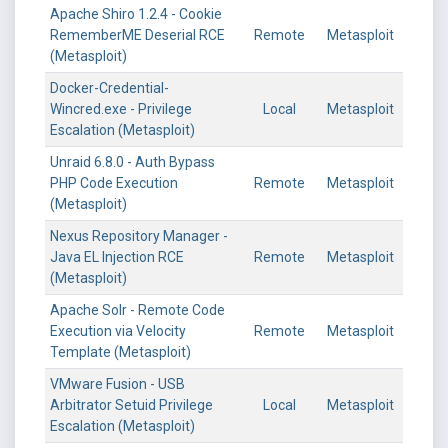
Apache Shiro 1.2.4 - Cookie
RememberME Deserial RCE
Remote
Metasploit
(Metasploit)
Docker-Credential-
Wincred.exe - Privilege
Local
Metasploit
Escalation (Metasploit)
Unraid 6.8.0 - Auth Bypass
PHP Code Execution
Remote
Metasploit
(Metasploit)
Nexus Repository Manager -
Java EL Injection RCE
Remote
Metasploit
(Metasploit)
Apache Solr - Remote Code
Execution via Velocity
Remote
Metasploit
Template (Metasploit)
VMware Fusion - USB
Arbitrator Setuid Privilege
Local
Metasploit
Escalation (Metasploit)