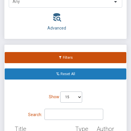
Advanced
Filters
Reset All
Show
Search:
Title
Type
Author