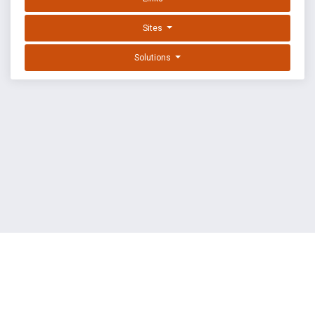
Sites
Solutions
EXPLOIT DATABASE BY OFFSEC
TERMS
PRIVACY
ABOUT US
FAQ
COOKIES
©
OffSec Services Limited
2026. All rights reserved.