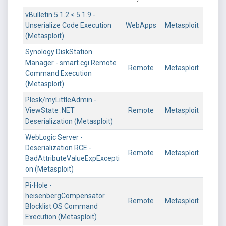
vBulletin 5.1.2 < 5.1.9 -
Unserialize Code Execution
WebApps
Metasploit
(Metasploit)
Synology DiskStation
Manager - smart.cgi Remote
Remote
Metasploit
Command Execution
(Metasploit)
Plesk/myLittleAdmin -
ViewState .NET
Remote
Metasploit
Deserialization (Metasploit)
WebLogic Server -
Deserialization RCE -
Remote
Metasploit
BadAttributeValueExpExcepti
on (Metasploit)
Pi-Hole -
heisenbergCompensator
Remote
Metasploit
Blocklist OS Command
Execution (Metasploit)