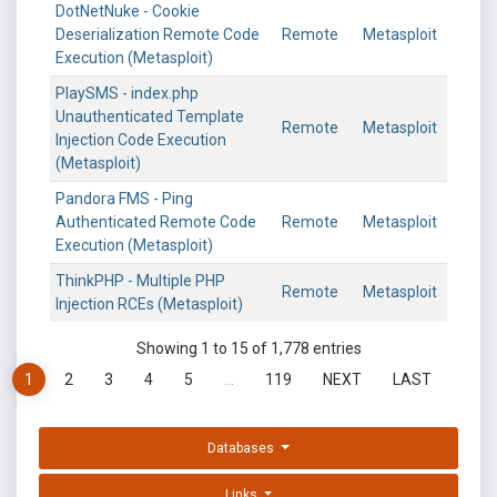
DotNetNuke - Cookie
Deserialization Remote Code
Remote
Metasploit
Execution (Metasploit)
PlaySMS - index.php
Unauthenticated Template
Remote
Metasploit
Injection Code Execution
(Metasploit)
Pandora FMS - Ping
Authenticated Remote Code
Remote
Metasploit
Execution (Metasploit)
ThinkPHP - Multiple PHP
Remote
Metasploit
Injection RCEs (Metasploit)
Showing 1 to 15 of 1,778 entries
1
2
3
4
5
…
119
NEXT
LAST
Databases
Links