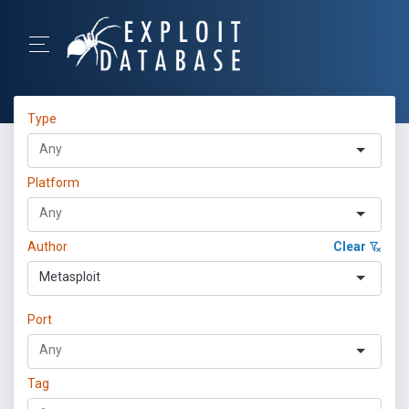
Type
Platform
Author
Clear
Metasploit
Port
Tag