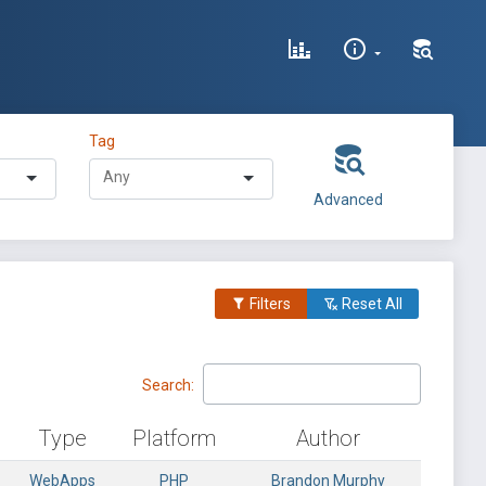
Tag
Advanced
Filters
Reset All
Search:
Type
Platform
Author
WebApps
PHP
Brandon Murphy