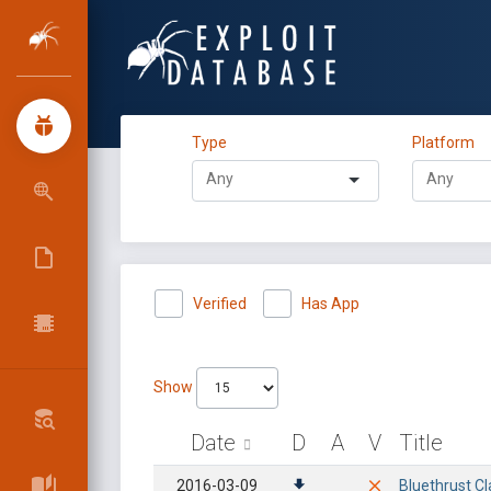
Type
Platform
Verified
Has App
Show
Date
D
A
V
Title
2016-03-09
Bluethrust Cl