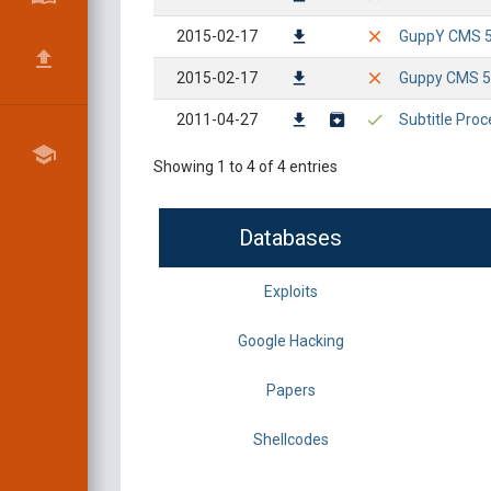
2015-02-17
GuppY CMS 5.0
2015-02-17
Guppy CMS 5.
2011-04-27
Subtitle Proc
Showing 1 to 4 of 4 entries
Databases
Exploits
Google Hacking
Papers
Shellcodes