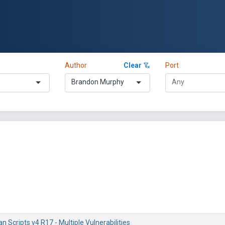
Author
Clear
Port
Brandon Murphy
an Scripts v4 R17 - Multiple Vulnerabilities