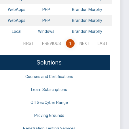
WebApps
PHP
Brandon Murphy
WebApps
PHP
Brandon Murphy
Local
Windows
Brandon Murphy
FIRST
PREVIOUS
1
NEXT
LAST
Solutions
Courses and Certifications
Learn Subscriptions
OffSec Cyber Range
Proving Grounds
Penetration Testing Services