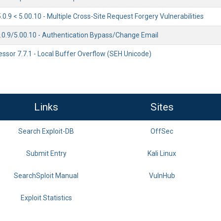
.9 < 5.00.10 - Multiple Cross-Site Request Forgery Vulnerabilities
0.9/5.00.10 - Authentication Bypass/Change Email
essor 7.7.1 - Local Buffer Overflow (SEH Unicode)
Links
Sites
Search Exploit-DB
OffSec
Submit Entry
Kali Linux
SearchSploit Manual
VulnHub
Exploit Statistics