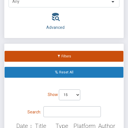
Advanced
Filters
Reset All
Show
Search:
Date
Title
Type
Platform
Author