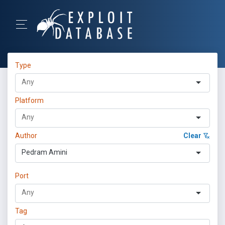
Type
Platform
Author
Clear
Pedram Amini
Port
Tag