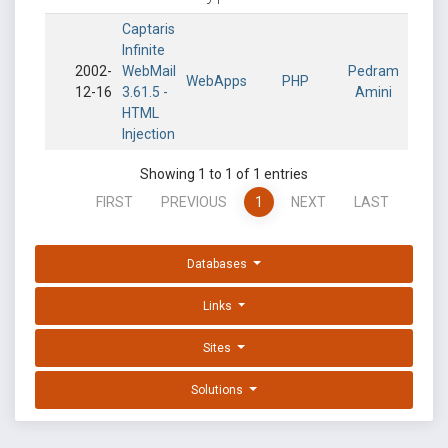
Captaris
Infinite
2002-
WebMail
Pedram
WebApps
PHP
12-16
3.61.5 -
Amini
HTML
Injection
Showing 1 to 1 of 1 entries
FIRST
PREVIOUS
1
NEXT
LAST
Databases
Links
Sites
Solutions