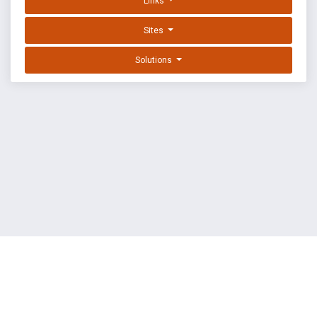
Links
Sites
Solutions
EXPLOIT DATABASE BY OFFSEC
TERMS
PRIVACY
ABOUT US
FAQ
COOKIES