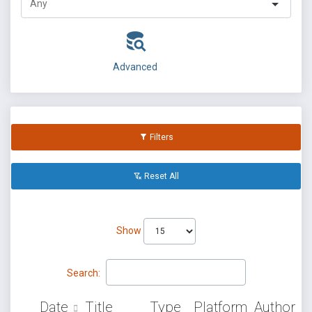
Advanced
Filters
Reset All
Show
Search:
Date
Title
Type
Platform
Author