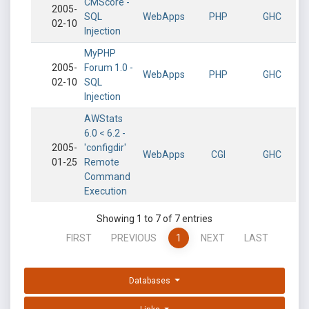
CMScore -
2005-
SQL
WebApps
PHP
GHC
02-10
Injection
MyPHP
2005-
Forum 1.0 -
WebApps
PHP
GHC
02-10
SQL
Injection
AWStats
6.0 < 6.2 -
2005-
'configdir'
WebApps
CGI
GHC
01-25
Remote
Command
Execution
Showing 1 to 7 of 7 entries
FIRST
PREVIOUS
1
NEXT
LAST
Databases