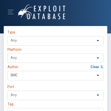
Type
Platform
Author
Clear
GHC
Port
Tag