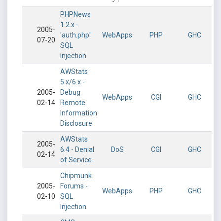
PHPNews
1.2.x -
2005-
'auth.php'
WebApps
PHP
GHC
07-20
SQL
Injection
AWStats
5.x/6.x -
2005-
Debug
WebApps
CGI
GHC
02-14
Remote
Information
Disclosure
AWStats
2005-
6.4 - Denial
DoS
CGI
GHC
02-14
of Service
Chipmunk
2005-
Forums -
WebApps
PHP
GHC
02-10
SQL
Injection