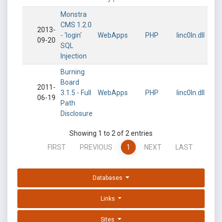
Monstra
CMS 1.2.0
2013-
- 'login'
WebApps
PHP
linc0ln.dll
09-20
SQL
Injection
Burning
Board
2011-
3.1.5 - Full
WebApps
PHP
linc0ln.dll
06-19
Path
Disclosure
Showing 1 to 2 of 2 entries
FIRST
PREVIOUS
1
NEXT
LAST
Databases
Links
Sites