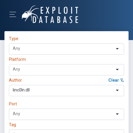
Type
Platform
Author
Clear
linc0ln.dll
Port
Tag