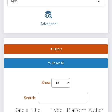
Advanced
Filters
Reset All
Show
Search:
Date
Title
Type
Platform
Author