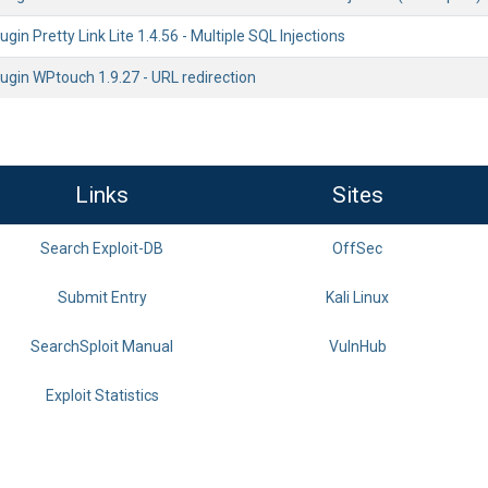
gin Pretty Link Lite 1.4.56 - Multiple SQL Injections
ugin WPtouch 1.9.27 - URL redirection
Links
Sites
Search Exploit-DB
OffSec
Submit Entry
Kali Linux
SearchSploit Manual
VulnHub
Exploit Statistics