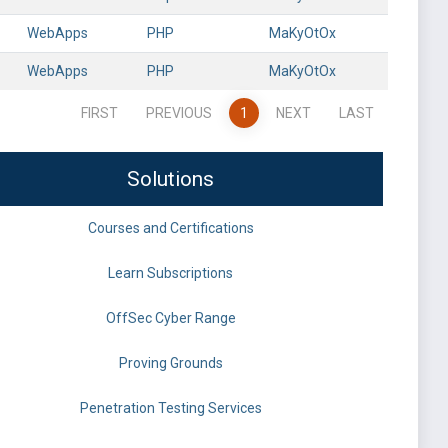
WebApps
PHP
MaKyOtOx
WebApps
PHP
MaKyOtOx
FIRST
PREVIOUS
1
NEXT
LAST
Solutions
Courses and Certifications
Learn Subscriptions
OffSec Cyber Range
Proving Grounds
Penetration Testing Services