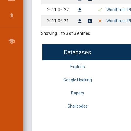
2011-06-27
WordPress Plu
2011-06-21
WordPress Pl
Showing 1 to 3 of 3 entries
Databases
Exploits
Google Hacking
Papers
Shellcodes