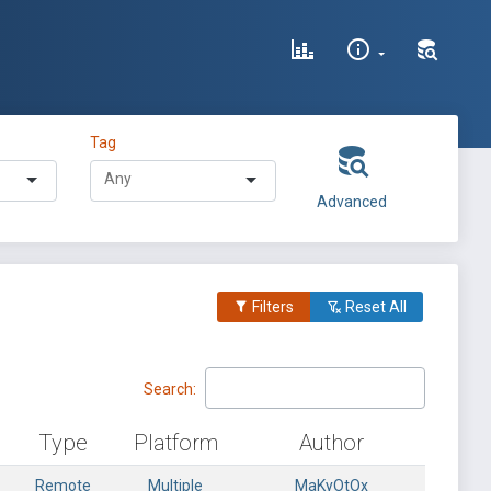
Tag
Advanced
Filters
Reset All
Search:
Type
Platform
Author
Remote
Multiple
MaKyOtOx