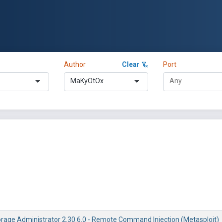
Author
Clear
Port
MaKyOtOx
rage Administrator 2.30.6.0 - Remote Command Injection (Metasploit)