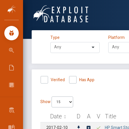
Type
Platform
Verified
Has App
Show
Date
D
A
V
Title
2017-02-10
HP Smart Sto