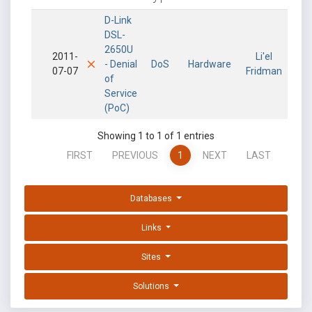
D-Link
DSL-
2650U
2011-
Li'el
- Denial
DoS
Hardware
07-07
Fridman
of
Service
(PoC)
Showing 1 to 1 of 1 entries
FIRST
PREVIOUS
1
NEXT
LAST
Databases
Links
Sites
Solutions