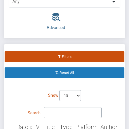
Advanced
Filters
Reset All
Show
Search:
Date
V
Title
Type
Platform
Author