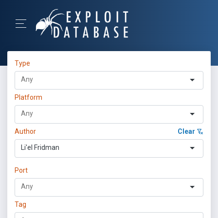
Type
Platform
Author
Clear
Li'el Fridman
Port
Tag