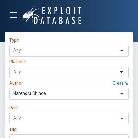
Type
Platform
Author
Clear
Narendra Shinde
Port
Tag