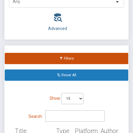
Advanced
Filters
Reset All
Show
Search:
Title
Type
Platform
Author