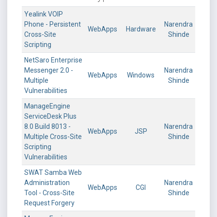
Yealink VOIP
Phone - Persistent
Narendra
WebApps
Hardware
Cross-Site
Shinde
Scripting
NetSaro Enterprise
Messenger 2.0 -
Narendra
WebApps
Windows
Multiple
Shinde
Vulnerabilities
ManageEngine
ServiceDesk Plus
8.0 Build 8013 -
Narendra
WebApps
JSP
Multiple Cross-Site
Shinde
Scripting
Vulnerabilities
SWAT Samba Web
Administration
Narendra
WebApps
CGI
Tool - Cross-Site
Shinde
Request Forgery