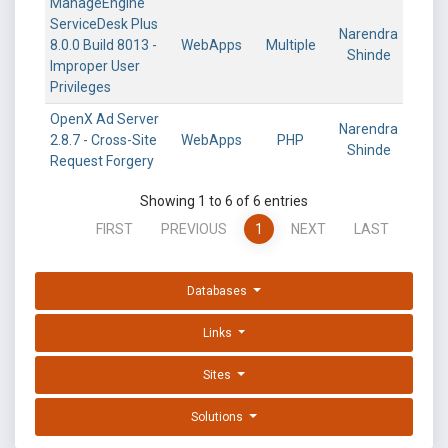
ManageEngine
ServiceDesk Plus
Narendra
8.0.0 Build 8013 -
WebApps
Multiple
Shinde
Improper User
Privileges
OpenX Ad Server
Narendra
2.8.7 - Cross-Site
WebApps
PHP
Shinde
Request Forgery
Showing 1 to 6 of 6 entries
FIRST
PREVIOUS
1
NEXT
LAST
Databases
Links
Sites
Solutions