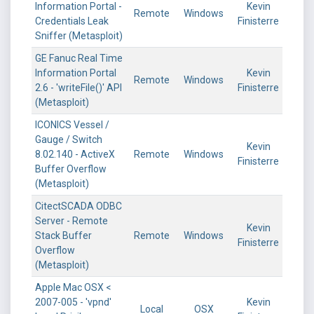
Information Portal -
Kevin
Remote
Windows
Credentials Leak
Finisterre
Sniffer (Metasploit)
GE Fanuc Real Time
Information Portal
Kevin
Remote
Windows
2.6 - 'writeFile()' API
Finisterre
(Metasploit)
ICONICS Vessel /
Gauge / Switch
Kevin
8.02.140 - ActiveX
Remote
Windows
Finisterre
Buffer Overflow
(Metasploit)
CitectSCADA ODBC
Server - Remote
Kevin
Stack Buffer
Remote
Windows
Finisterre
Overflow
(Metasploit)
Apple Mac OSX <
2007-005 - 'vpnd'
Kevin
Local
OSX