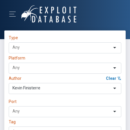
Type
Platform
Author
Clear
Kevin Finisterre
Port
Tag