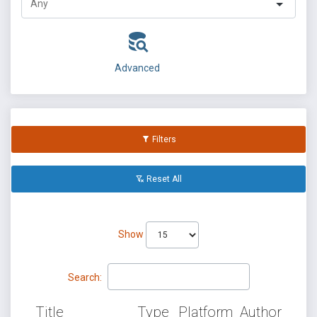
Advanced
Filters
Reset All
Show
Search:
Title
Type
Platform
Author