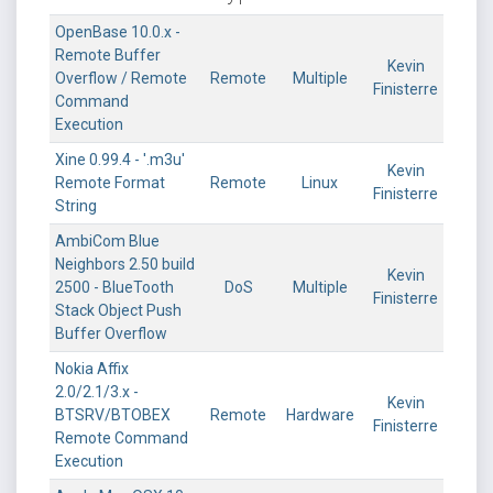
OpenBase 10.0.x -
Remote Buffer
Kevin
Overflow / Remote
Remote
Multiple
Finisterre
Command
Execution
Xine 0.99.4 - '.m3u'
Kevin
Remote Format
Remote
Linux
Finisterre
String
AmbiCom Blue
Neighbors 2.50 build
Kevin
2500 - BlueTooth
DoS
Multiple
Finisterre
Stack Object Push
Buffer Overflow
Nokia Affix
2.0/2.1/3.x -
Kevin
BTSRV/BTOBEX
Remote
Hardware
Finisterre
Remote Command
Execution