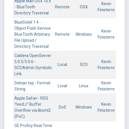
Apple Mac OSX 10.x
Kevin
- BlueTooth
Remote
OSX
Finisterre
Directory Traversal
BlueSoleil 1.4 -
Object Push Service
Kevin
BlueTooth Arbitrary
Remote
Windows
Finisterre
File Upload /
Directory Traversal
Caldera OpenServer
5.0.5/5.0.6 -
Kevin
Local
SCO
SCOAdmin Symbolic
Finisterre
Link
Debian top - Format
Kevin
Local
Linux
String
Finisterre
Apple Safari - RSS
'feed://' Buffer
Kevin
DoS
Windows
Overflow via libxml2
Finisterre
(PoC)
GE Proficy Real Time