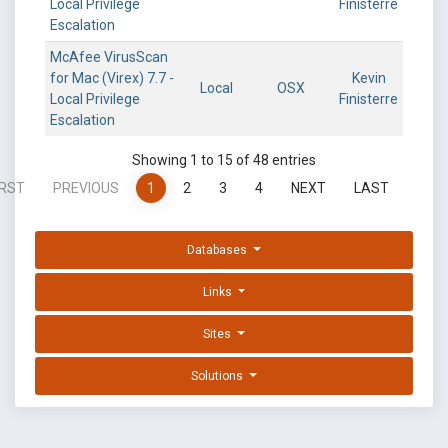
Local Privilege
Finisterre
Escalation
McAfee VirusScan
for Mac (Virex) 7.7 -
Kevin
Local
OSX
Local Privilege
Finisterre
Escalation
Showing 1 to 15 of 48 entries
IRST
PREVIOUS
1
2
3
4
NEXT
LAST
Databases
Links
Sites
Solutions