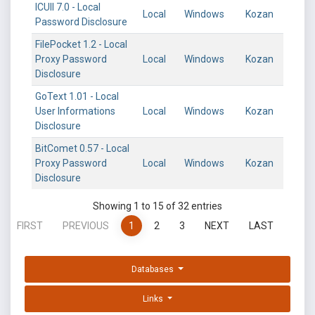
ICUII 7.0 - Local
Local
Windows
Kozan
Password Disclosure
FilePocket 1.2 - Local
Proxy Password
Local
Windows
Kozan
Disclosure
GoText 1.01 - Local
User Informations
Local
Windows
Kozan
Disclosure
BitComet 0.57 - Local
Proxy Password
Local
Windows
Kozan
Disclosure
Showing 1 to 15 of 32 entries
FIRST
PREVIOUS
1
2
3
NEXT
LAST
Databases
Links