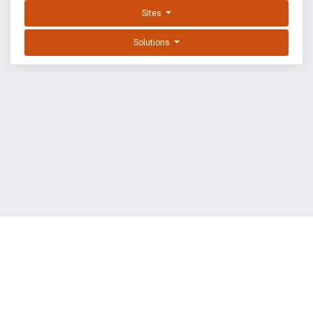
Sites
Solutions
EXPLOIT DATABASE BY OFFSEC
TERMS
PRIVACY
ABOUT US
FAQ
COOKIES
©
OffSec Services Limited
2026. All rights reserved.