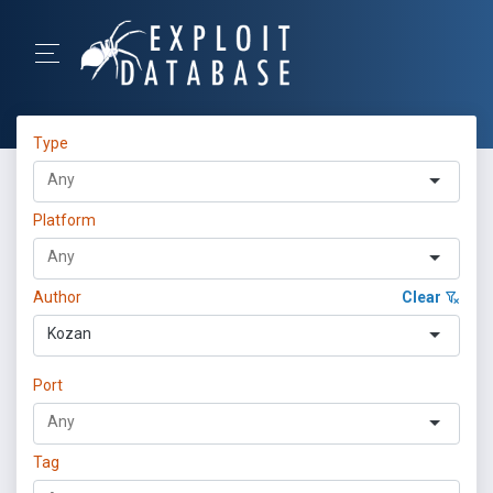
Type
Platform
Author
Clear
Kozan
Port
Tag