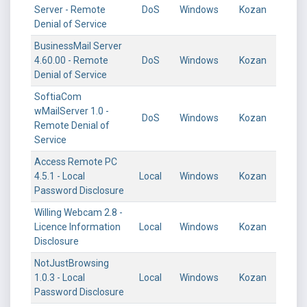
Server - Remote
DoS
Windows
Kozan
Denial of Service
BusinessMail Server
4.60.00 - Remote
DoS
Windows
Kozan
Denial of Service
SoftiaCom
wMailServer 1.0 -
DoS
Windows
Kozan
Remote Denial of
Service
Access Remote PC
4.5.1 - Local
Local
Windows
Kozan
Password Disclosure
Willing Webcam 2.8 -
Licence Information
Local
Windows
Kozan
Disclosure
NotJustBrowsing
1.0.3 - Local
Local
Windows
Kozan
Password Disclosure