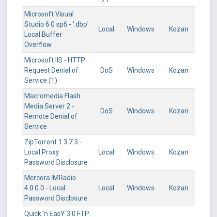
Microsoft Visual
Studio 6.0 sp6 - '.dbp'
Local
Windows
Kozan
Local Buffer
Overflow
Microsoft IIS - HTTP
Request Denial of
DoS
Windows
Kozan
Service (1)
Macromedia Flash
Media Server 2 -
DoS
Windows
Kozan
Remote Denial of
Service
ZipTorrent 1.3.7.3 -
Local Proxy
Local
Windows
Kozan
Password Disclosure
Mercora IMRadio
4.0.0.0 - Local
Local
Windows
Kozan
Password Disclosure
Quick 'n EasY 3.0 FTP