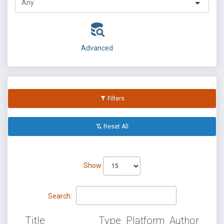
Advanced
Filters
Reset All
Show
Search:
Title
Type
Platform
Author