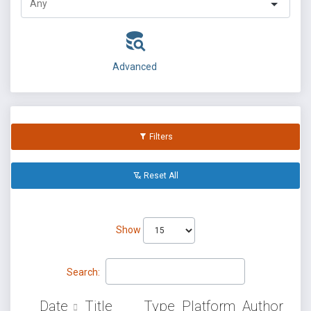
Advanced
Filters
Reset All
Show
Search:
Date
Title
Type
Platform
Author