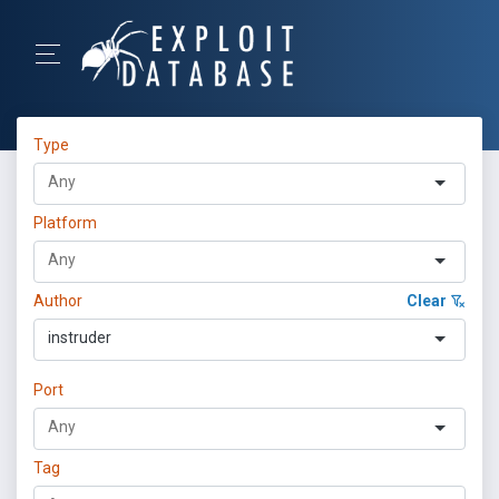
Type
Platform
Author
Clear
instruder
Port
Tag