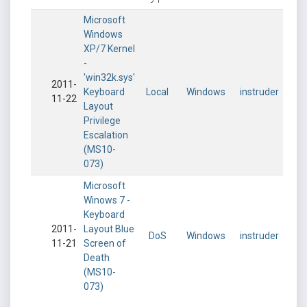
Microsoft
Windows
XP/7 Kernel
-
'win32k.sys'
2011-
Keyboard
Local
Windows
instruder
11-22
Layout
Privilege
Escalation
(MS10-
073)
Microsoft
Winows 7 -
Keyboard
2011-
Layout Blue
DoS
Windows
instruder
11-21
Screen of
Death
(MS10-
073)