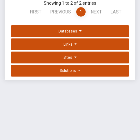
Showing 1 to 2 of 2 entries
FIRST
PREVIOUS
1
NEXT
LAST
Databases
Links
Sites
Solutions