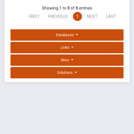
Showing 1 to 8 of 8 entries
FIRST
PREVIOUS
1
NEXT
LAST
Databases
Links
Sites
Solutions