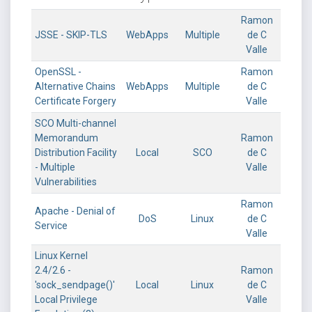
Ramon
JSSE - SKIP-TLS
WebApps
Multiple
de C
Valle
OpenSSL -
Ramon
Alternative Chains
WebApps
Multiple
de C
Certificate Forgery
Valle
SCO Multi-channel
Memorandum
Ramon
Distribution Facility
Local
SCO
de C
- Multiple
Valle
Vulnerabilities
Ramon
Apache - Denial of
DoS
Linux
de C
Service
Valle
Linux Kernel
2.4/2.6 -
Ramon
'sock_sendpage()'
Local
Linux
de C
Local Privilege
Valle