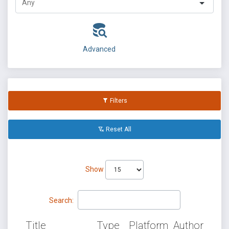
Advanced
Filters
Reset All
Show
Search:
Title
Type
Platform
Author