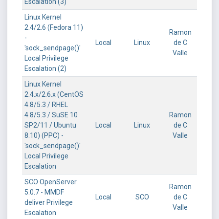
Escalation (3)
Linux Kernel
2.4/2.6 (Fedora 11)
Ramon
-
Local
Linux
de C
'sock_sendpage()'
Valle
Local Privilege
Escalation (2)
Linux Kernel
2.4.x/2.6.x (CentOS
4.8/5.3 / RHEL
4.8/5.3 / SuSE 10
Ramon
SP2/11 / Ubuntu
Local
Linux
de C
8.10) (PPC) -
Valle
'sock_sendpage()'
Local Privilege
Escalation
SCO OpenServer
Ramon
5.0.7 - MMDF
Local
SCO
de C
deliver Privilege
Valle
Escalation