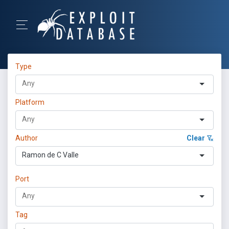
Type
Platform
Author
Clear
Ramon de C Valle
Port
Tag