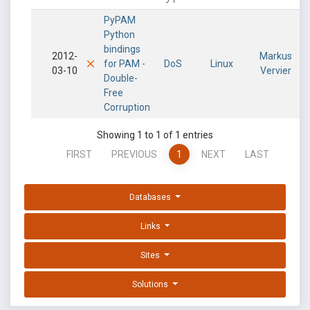
PyPAM
Python
bindings
2012-
Markus
for PAM -
DoS
Linux
03-10
Vervier
Double-
Free
Corruption
Showing 1 to 1 of 1 entries
FIRST
PREVIOUS
1
NEXT
LAST
Databases
Links
Sites
Solutions