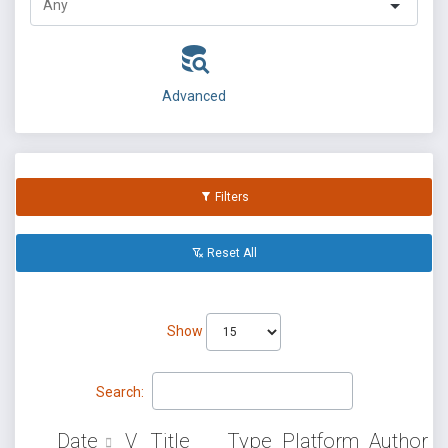
Advanced
Filters
Reset All
Show
Search:
Date
V
Title
Type
Platform
Author