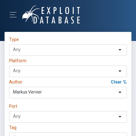
Type
Platform
Author
Clear
Markus Vervier
Port
Tag