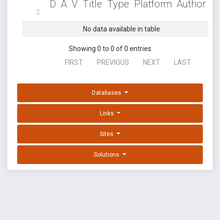
D
A
V
Title
Type
Platform
Author
No data available in table
Showing 0 to 0 of 0 entries
FIRST
PREVIOUS
NEXT
LAST
Databases
Links
Sites
Solutions