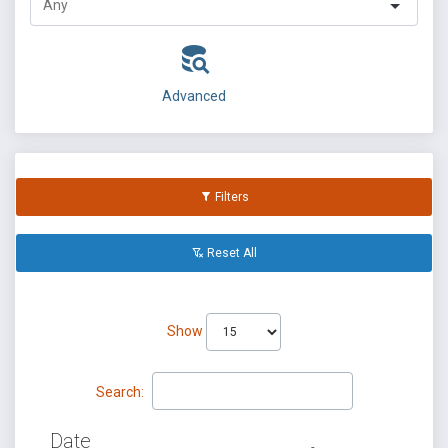
Advanced
Filters
Reset All
Show
Search:
Date