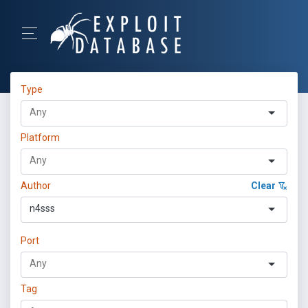
Type
Platform
Author
Clear
n4sss
Port
Tag