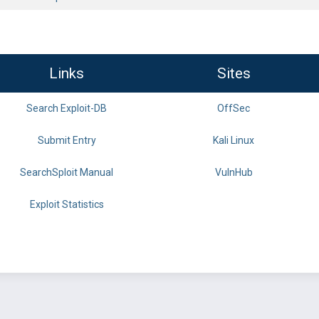
Links
Sites
Search Exploit-DB
OffSec
Submit Entry
Kali Linux
SearchSploit Manual
VulnHub
Exploit Statistics