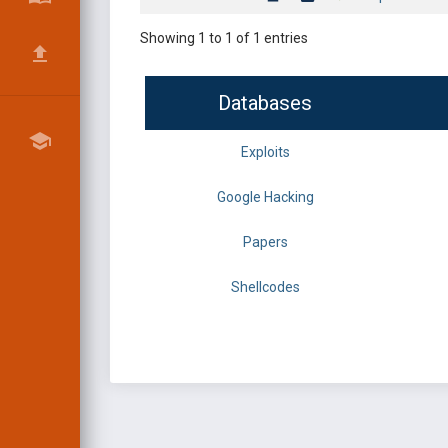
Showing 1 to 1 of 1 entries
Databases
Exploits
Google Hacking
Papers
Shellcodes