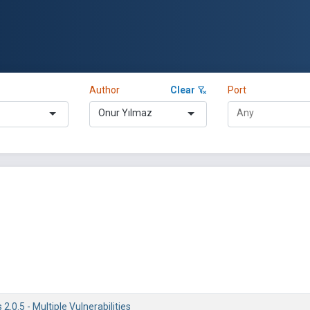
Author
Clear
Port
Onur Yılmaz
.0.5 - Multiple Vulnerabilities