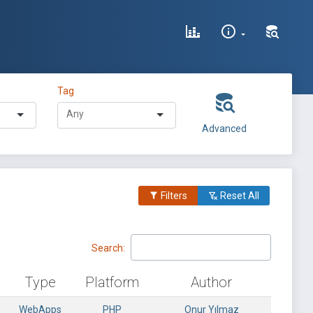
Tag
Advanced
Filters
Reset All
Search:
Type
Platform
Author
WebApps
PHP
Onur Yılmaz