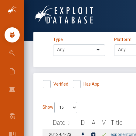
Type
Platform
Verified
Has App
Show
Date
D
A
V
Title
2012-04-23
exponentcms 2