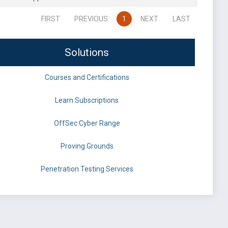
FIRST
PREVIOUS
1
NEXT
LAST
Solutions
Courses and Certifications
Learn Subscriptions
OffSec Cyber Range
Proving Grounds
Penetration Testing Services