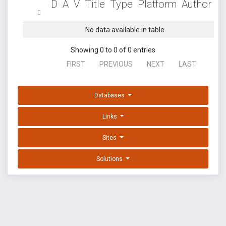
D
A
V
Title
Type
Platform
Author
No data available in table
Showing 0 to 0 of 0 entries
FIRST
PREVIOUS
NEXT
LAST
Databases
Links
Sites
Solutions