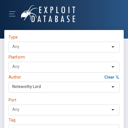
Type
Platform
Author
Clear
Notewothy Lord
Port
Tag