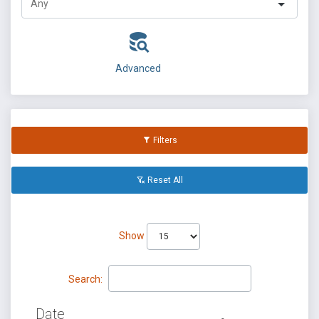
Advanced
Filters
Reset All
Show
Search:
Date