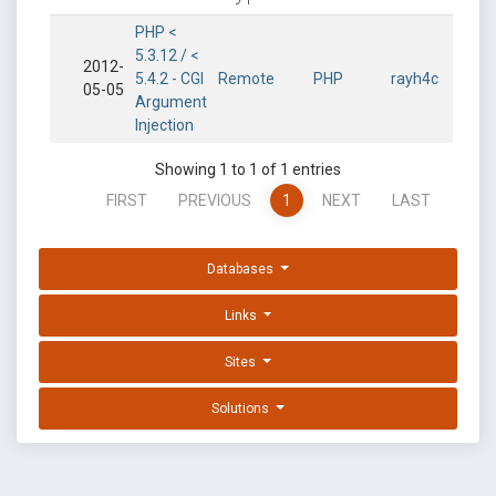
PHP <
5.3.12 / <
2012-
5.4.2 - CGI
Remote
PHP
rayh4c
05-05
Argument
Injection
Showing 1 to 1 of 1 entries
FIRST
PREVIOUS
1
NEXT
LAST
Databases
Links
Sites
Solutions