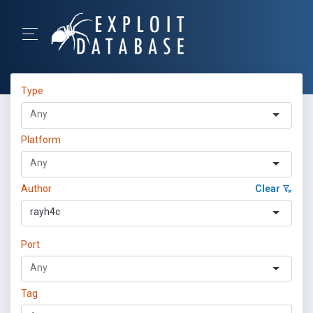
Type
Platform
Author
Clear
rayh4c
Port
Tag