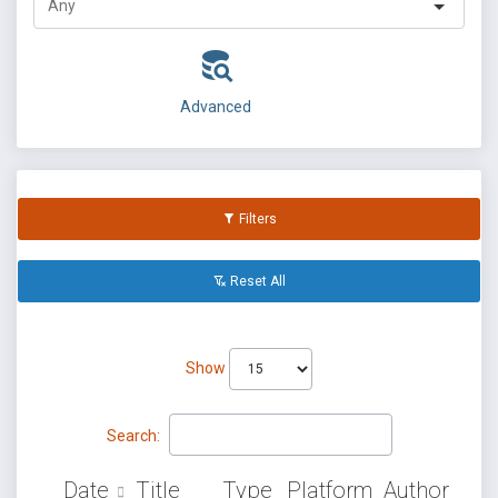
Advanced
Filters
Reset All
Show
Search:
Date
Title
Type
Platform
Author