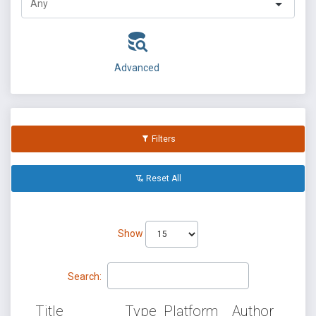
Advanced
Filters
Reset All
Show
Search:
Title
Type
Platform
Author