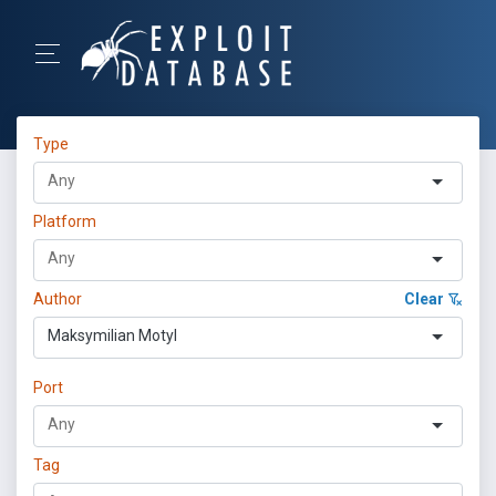
Type
Platform
Author
Clear
Maksymilian Motyl
Port
Tag