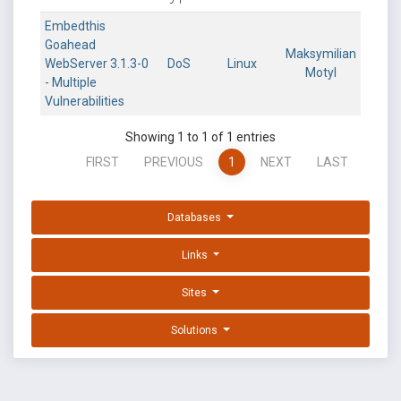
Embedthis
Goahead
Maksymilian
WebServer 3.1.3-0
DoS
Linux
Motyl
- Multiple
Vulnerabilities
Showing 1 to 1 of 1 entries
FIRST
PREVIOUS
1
NEXT
LAST
Databases
Links
Sites
Solutions