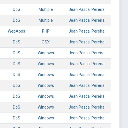
DoS
Multiple
Jean Pascal Pereira
DoS
Multiple
Jean Pascal Pereira
WebApps
PHP
Jean Pascal Pereira
DoS
OSX
Jean Pascal Pereira
DoS
Windows
Jean Pascal Pereira
DoS
Windows
Jean Pascal Pereira
DoS
Windows
Jean Pascal Pereira
DoS
Windows
Jean Pascal Pereira
DoS
Windows
Jean Pascal Pereira
DoS
Windows
Jean Pascal Pereira
DoS
Windows
Jean Pascal Pereira