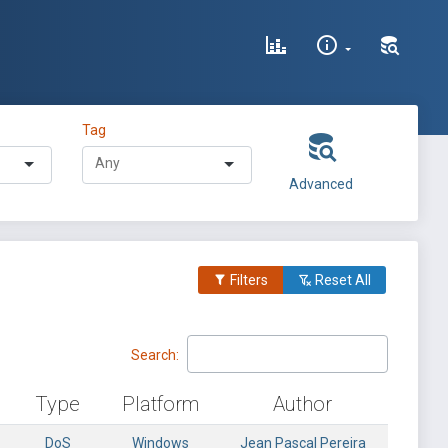
Tag
Advanced
Filters
Reset All
Search:
Type
Platform
Author
DoS
Windows
Jean Pascal Pereira