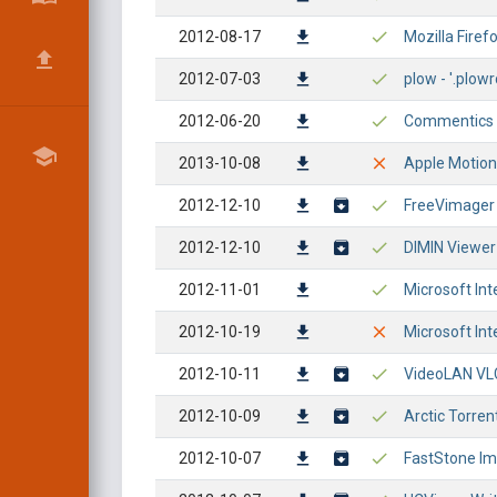
2012-08-17
Mozilla Firef
2012-07-03
plow - '.plowr
2012-06-20
Commentics - 
2013-10-08
Apple Motion 
2012-12-10
FreeVimager 
2012-12-10
DIMIN Viewer 
2012-11-01
Microsoft Int
2012-10-19
Microsoft Int
2012-10-11
VideoLAN VLC
2012-10-09
Arctic Torren
2012-10-07
FastStone Im