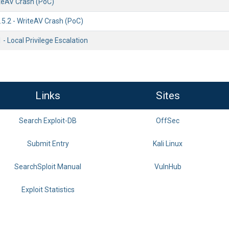
teAV Crash (PoC)
5.2 - WriteAV Crash (PoC)
 - Local Privilege Escalation
Links
Sites
Search Exploit-DB
OffSec
Submit Entry
Kali Linux
SearchSploit Manual
VulnHub
Exploit Statistics