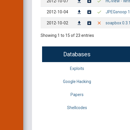
2012-10-07
HCView - Wri
2012-10-04
JPEGsnoop 1.
2012-10-02
soapbox 0.3.1
Showing 1 to 15 of 23 entries
Databases
Exploits
Google Hacking
Papers
Shellcodes