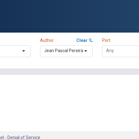
Author
Clear
Port
Jean Pascal Pereira
el - Denial of Service