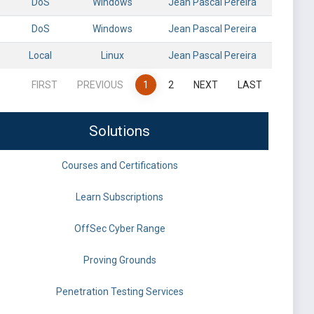
DoS
Windows
Jean Pascal Pereira
DoS
Windows
Jean Pascal Pereira
Local
Linux
Jean Pascal Pereira
FIRST
PREVIOUS
1
2
NEXT
LAST
Solutions
Courses and Certifications
Learn Subscriptions
OffSec Cyber Range
Proving Grounds
Penetration Testing Services