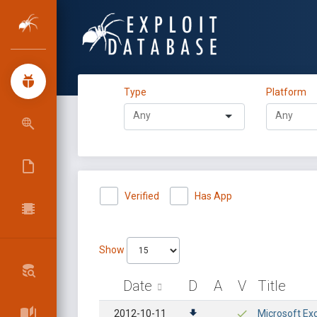
Type
Platform
Verified
Has App
Show
Date
D
A
V
Title
2012-10-11
Microsoft Exc