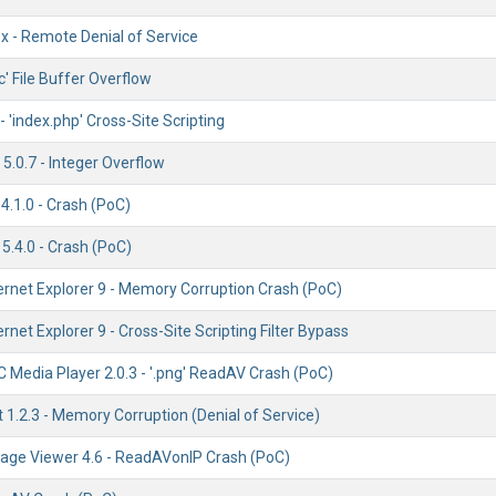
ox - Remote Denial of Service
c' File Buffer Overflow
'index.php' Cross-Site Scripting
5.0.7 - Integer Overflow
4.1.0 - Crash (PoC)
5.4.0 - Crash (PoC)
ernet Explorer 9 - Memory Corruption Crash (PoC)
ernet Explorer 9 - Cross-Site Scripting Filter Bypass
 Media Player 2.0.3 - '.png' ReadAV Crash (PoC)
t 1.2.3 - Memory Corruption (Denial of Service)
age Viewer 4.6 - ReadAVonIP Crash (PoC)