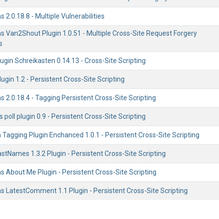
 2.0.18.8 - Multiple Vulnerabilities
s Van2Shout Plugin 1.0.51 - Multiple Cross-Site Request Forgery
s
gin Schreikasten 0.14.13 - Cross-Site Scripting
plugin 1.2 - Persistent Cross-Site Scripting
s 2.0.18.4 - Tagging Persistent Cross-Site Scripting
 poll plugin 0.9 - Persistent Cross-Site Scripting
 Tagging Plugin Enchanced 1.0.1 - Persistent Cross-Site Scripting
LastNames 1.3.2 Plugin - Persistent Cross-Site Scripting
s About Me Plugin - Persistent Cross-Site Scripting
s LatestComment 1.1 Plugin - Persistent Cross-Site Scripting