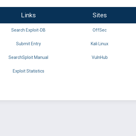
Links
Sites
Search Exploit-DB
OffSec
Submit Entry
Kali Linux
SearchSploit Manual
VulnHub
Exploit Statistics