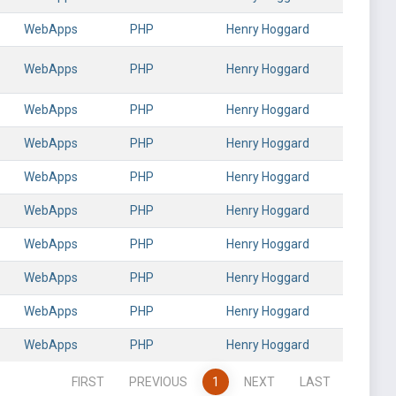
WebApps
PHP
Henry Hoggard
WebApps
PHP
Henry Hoggard
WebApps
PHP
Henry Hoggard
WebApps
PHP
Henry Hoggard
WebApps
PHP
Henry Hoggard
WebApps
PHP
Henry Hoggard
WebApps
PHP
Henry Hoggard
WebApps
PHP
Henry Hoggard
WebApps
PHP
Henry Hoggard
WebApps
PHP
Henry Hoggard
FIRST
PREVIOUS
1
NEXT
LAST