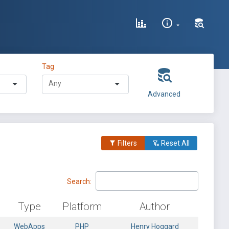
Tag
Advanced
Filters
Reset All
Search:
Type
Platform
Author
WebApps
PHP
Henry Hoggard