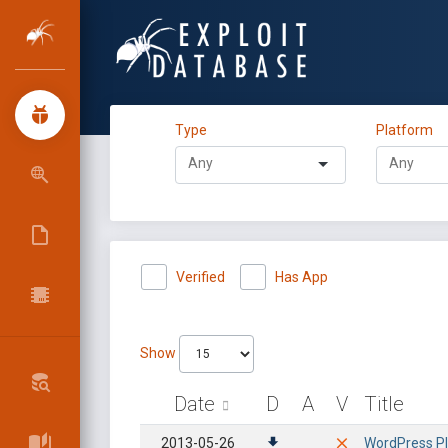
Type
Platform
Verified
Has App
Show
Date
D
A
V
Title
2013-05-26
WordPress Plu