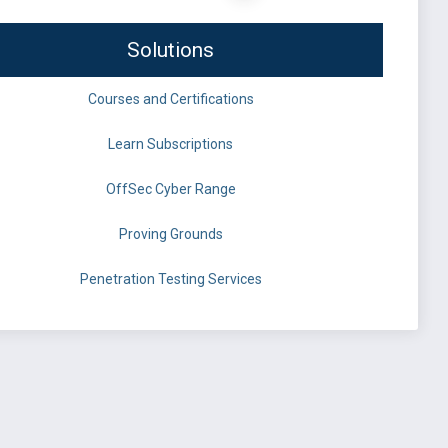
Solutions
Courses and Certifications
Learn Subscriptions
OffSec Cyber Range
Proving Grounds
Penetration Testing Services