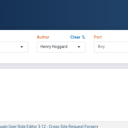
Author
Clear
Port
Henry Hoggard
gin User Role Editor 3.12 - Cross-Site Request Forgery