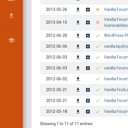
2013-05-26
Vanilla Forums
Vanilla Forum
2013-04-15
Vulnerabilitie
2012-06-20
WordPress Plu
2012-06-06
vanilla kpoll 
2012-06-03
Vanilla Forum
2012-06-03
vanilla forums
2012-06-02
Vanilla Forum
2012-05-21
Vanilla First
2012-05-21
Vanilla Forum
2012-05-18
Vanilla Forum
Showing 1 to 11 of 11 entries