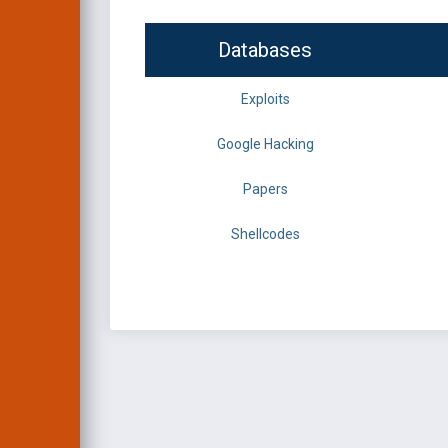
Databases
Exploits
Google Hacking
Papers
Shellcodes