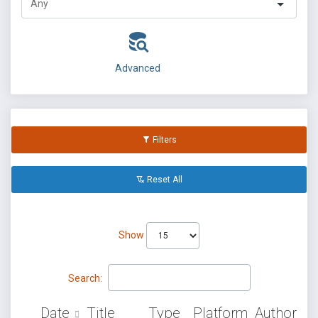
Advanced
Filters
Reset All
Show
Search:
Date
Title
Type
Platform
Author