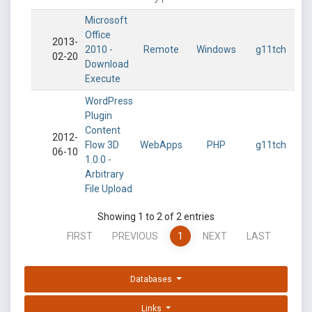
Microsoft
Office
2013-
2010 -
Remote
Windows
g11tch
02-20
Download
Execute
WordPress
Plugin
Content
2012-
Flow 3D
WebApps
PHP
g11tch
06-10
1.0.0 -
Arbitrary
File Upload
Showing 1 to 2 of 2 entries
FIRST
PREVIOUS
1
NEXT
LAST
Databases
Links