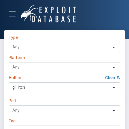
Type
Platform
Author
Clear
g11tch
Port
Tag