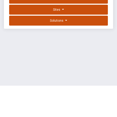
Sites
Solutions
EXPLOIT DATABASE BY OFFSEC
TERMS
PRIVACY
ABOUT US
FAQ
COOKIES
©
OffSec Services Limited
2026. All rights reserved.