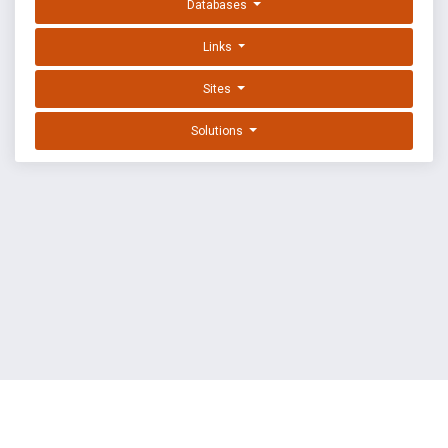
Databases
Links
Sites
Solutions
EXPLOIT DATABASE BY OFFSEC