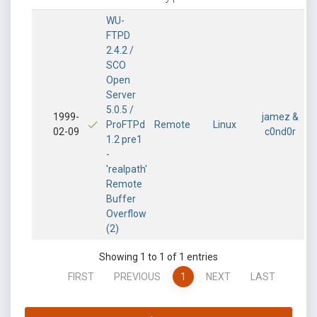
WU-
FTPD
2.4.2 /
SCO
Open
Server
5.0.5 /
1999-
jamez &
ProFTPd
Remote
Linux
02-09
c0nd0r
1.2 pre1
-
'realpath'
Remote
Buffer
Overflow
(2)
Showing 1 to 1 of 1 entries
FIRST
PREVIOUS
1
NEXT
LAST