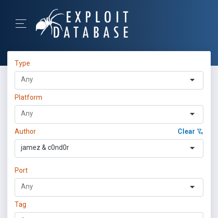
Type
Platform
Author
Clear
jamez & c0nd0r
Port
Tag