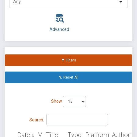
Advanced
Filters
Reset All
Show
Search:
Date
V
Title
Type
Platform
Author