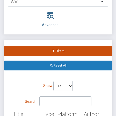
Advanced
Filters
Reset All
Show
Search:
Title
Type
Platform
Author