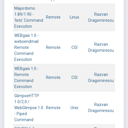
Majordomo
1.89/1.90 -
Razvan
Remote
Linux
'lists' Command
Dragomirescu
Execution
WEBgais 1.0 -
websendmail
Razvan
Remote
Remote
CGI
Dragomirescu
Command
Execution
WEBgais 1.0 -
Remote
Razvan
Remote
CGI
Command
Dragomirescu
Execution
GlimpseHTTP
1.0/2.0 /
Razvan
WebGlimpse 1.0
Remote
Unix
Dragomirescu
- Piped
Command