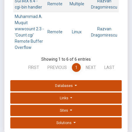
SGI IRIX 6.4 -
Razvan
Remote
Multiple
cgi-bin handler
Dragomirescu
Muhammad A.
Muquit
wwwcount 2.3 -
Razvan
Remote
Linux
'Count.cgi'
Dragomirescu
Remote Buffer
Overflow
Showing 1 to 6 of 6 entries
FIRST
PREVIOUS
1
NEXT
LAST
Databases
Links
Sites
Solutions