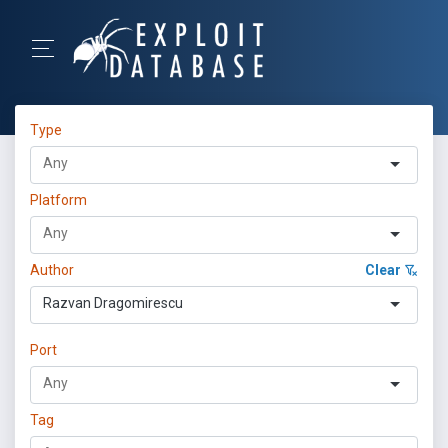
Type
Platform
Author
Clear
Razvan Dragomirescu
Port
Tag