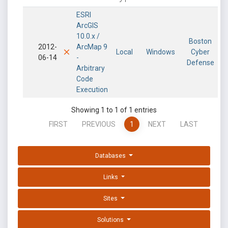
ESRI
ArcGIS
10.0.x /
Boston
2012-
ArcMap 9
Local
Windows
Cyber
06-14
-
Defense
Arbitrary
Code
Execution
Showing 1 to 1 of 1 entries
FIRST
PREVIOUS
1
NEXT
LAST
Databases
Links
Sites
Solutions