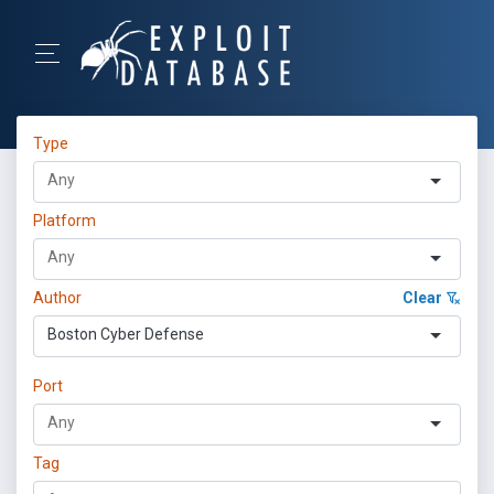
Type
Platform
Author
Clear
Boston Cyber Defense
Port
Tag