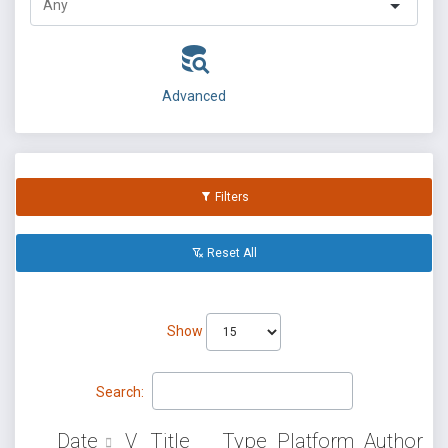
Advanced
Filters
Reset All
Show
Search:
Date
V
Title
Type
Platform
Author