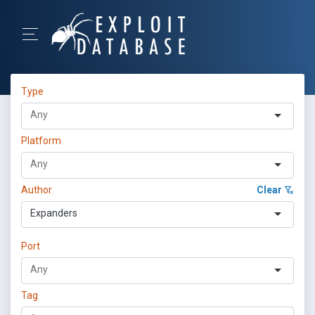
Type
Platform
Author
Clear
Expanders
Port
Tag