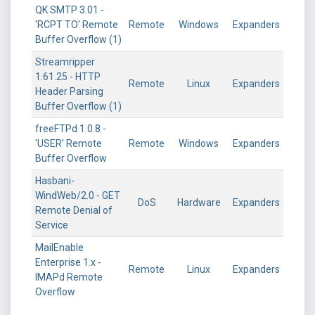
QK SMTP 3.01 -
'RCPT TO' Remote
Remote
Windows
Expanders
Buffer Overflow (1)
Streamripper
1.61.25 - HTTP
Remote
Linux
Expanders
Header Parsing
Buffer Overflow (1)
freeFTPd 1.0.8 -
'USER' Remote
Remote
Windows
Expanders
Buffer Overflow
Hasbani-
WindWeb/2.0 - GET
DoS
Hardware
Expanders
Remote Denial of
Service
MailEnable
Enterprise 1.x -
Remote
Linux
Expanders
IMAPd Remote
Overflow