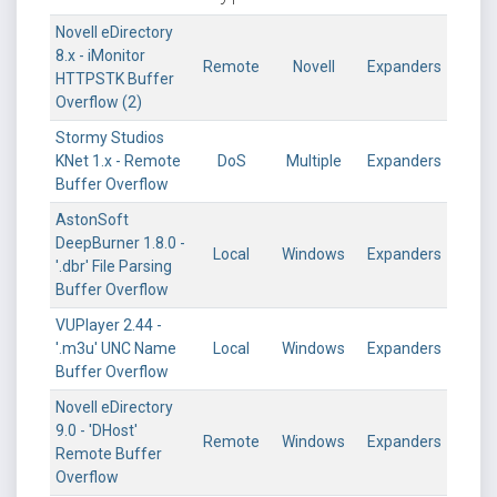
Novell eDirectory
8.x - iMonitor
Remote
Novell
Expanders
HTTPSTK Buffer
Overflow (2)
Stormy Studios
KNet 1.x - Remote
DoS
Multiple
Expanders
Buffer Overflow
AstonSoft
DeepBurner 1.8.0 -
Local
Windows
Expanders
'.dbr' File Parsing
Buffer Overflow
VUPlayer 2.44 -
'.m3u' UNC Name
Local
Windows
Expanders
Buffer Overflow
Novell eDirectory
9.0 - 'DHost'
Remote
Windows
Expanders
Remote Buffer
Overflow