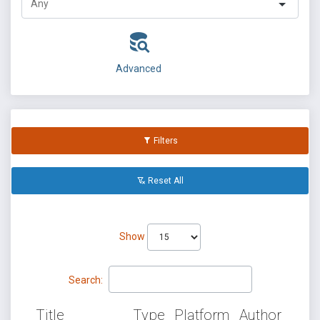
Advanced
Filters
Reset All
Show
Search:
Title
Type
Platform
Author