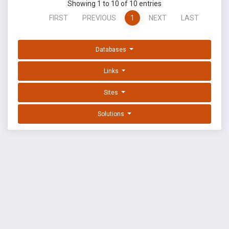
Showing 1 to 10 of 10 entries
FIRST
PREVIOUS
1
NEXT
LAST
Databases
Links
Sites
Solutions