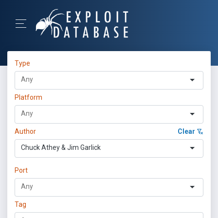
Type
Platform
Author
Clear
Chuck Athey & Jim Garlick
Port
Tag