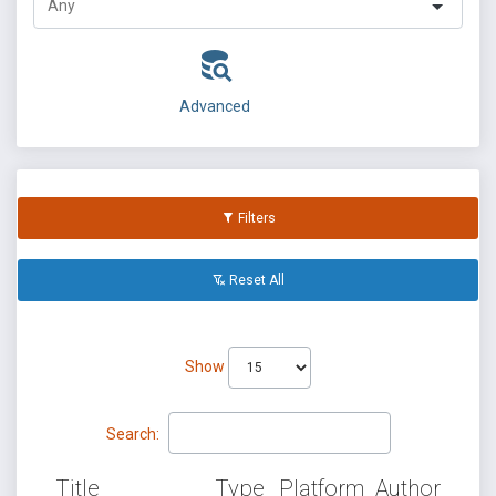
Advanced
Filters
Reset All
Show
Search:
Title
Type
Platform
Author