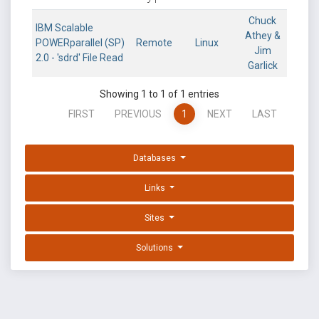
Chuck
IBM Scalable
Athey &
POWERparallel (SP)
Remote
Linux
Jim
2.0 - 'sdrd' File Read
Garlick
Showing 1 to 1 of 1 entries
FIRST
PREVIOUS
1
NEXT
LAST
Databases
Links
Sites
Solutions