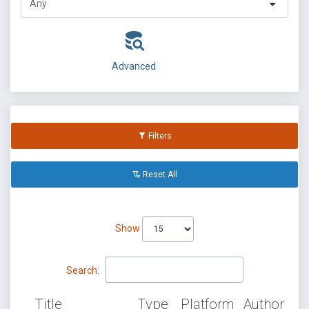
Advanced
Filters
Reset All
Show
Search:
Title
Type
Platform
Author