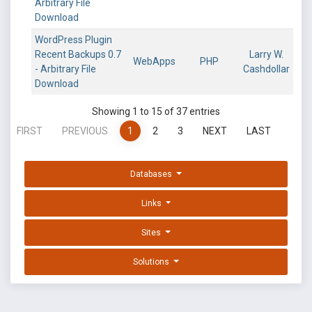
Arbitrary File
Download
WordPress Plugin
Recent Backups 0.7
Larry W.
WebApps
PHP
- Arbitrary File
Cashdollar
Download
Showing 1 to 15 of 37 entries
FIRST
PREVIOUS
1
2
3
NEXT
LAST
Databases
Links
Sites
Solutions