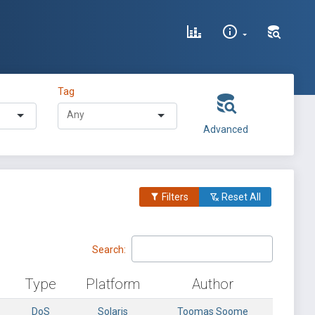
Tag
Advanced
Filters
Reset All
Search:
Type
Platform
Author
DoS
Solaris
Toomas Soome