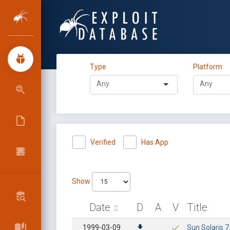
Type
Platform
Verified
Has App
Show
Date
D
A
V
Title
1999-03-09
Sun Solaris 7.