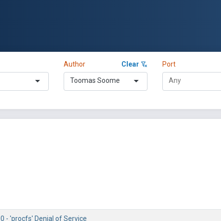
Author
Clear
Port
Toomas Soome
0 - 'procfs' Denial of Service