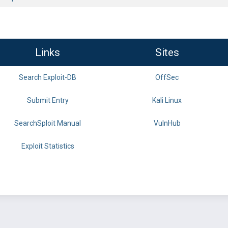
Links
Sites
Search Exploit-DB
OffSec
Submit Entry
Kali Linux
SearchSploit Manual
VulnHub
Exploit Statistics