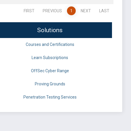
FIRST
PREVIOUS
1
NEXT
LAST
Solutions
Courses and Certifications
Learn Subscriptions
OffSec Cyber Range
Proving Grounds
Penetration Testing Services