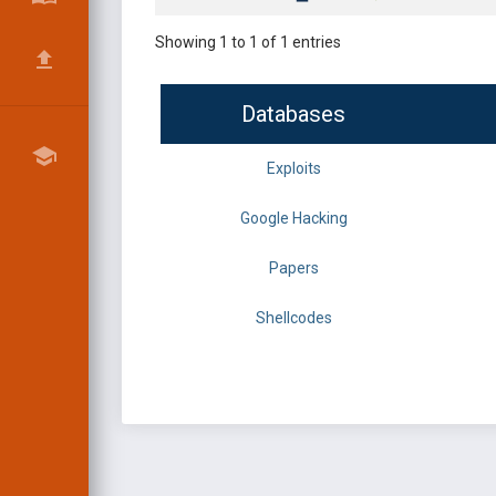
Showing 1 to 1 of 1 entries
Databases
Exploits
Google Hacking
Papers
Shellcodes