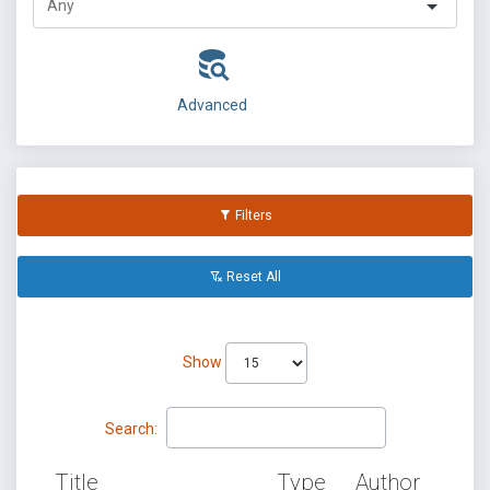
Advanced
Filters
Reset All
Show
Search:
Title
Type
Author