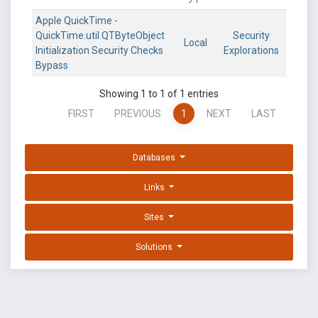
Apple QuickTime -
QuickTime.util.QTByteObject
Security
Local
Initialization Security Checks
Explorations
Bypass
Showing 1 to 1 of 1 entries
FIRST
PREVIOUS
1
NEXT
LAST
Databases
Links
Sites
Solutions