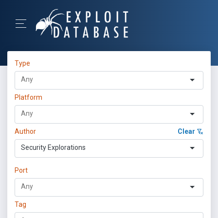
Type
Platform
Author
Clear
Security Explorations
Port
Tag