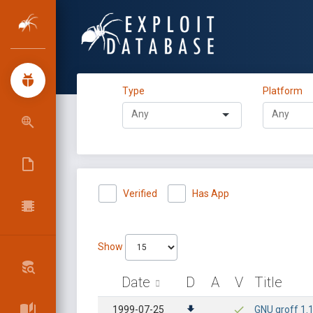
Type
Platform
Verified
Has App
Show
Date
D
A
V
Title
1999-07-25
GNU groff 1.1