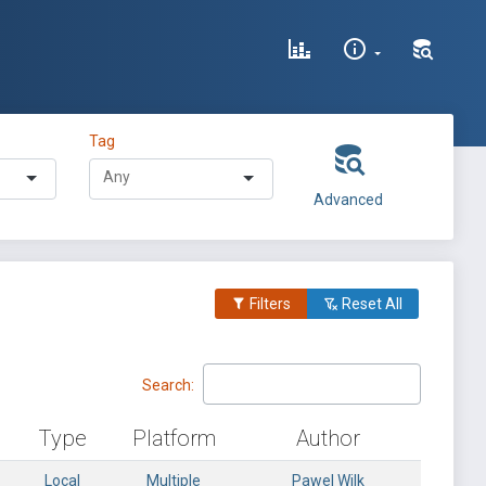
Tag
Advanced
Filters
Reset All
Search:
Type
Platform
Author
Local
Multiple
Pawel Wilk