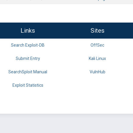
Links
Sites
Search Exploit-DB
OffSec
Submit Entry
Kali Linux
SearchSploit Manual
VulnHub
Exploit Statistics