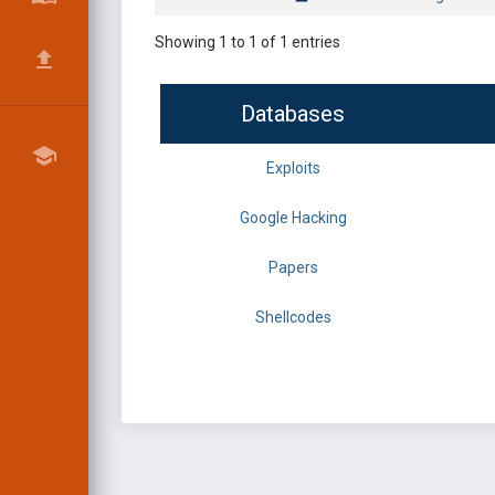
Showing 1 to 1 of 1 entries
Databases
Exploits
Google Hacking
Papers
Shellcodes