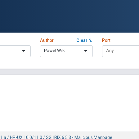
Author
Clear
Port
Pawel Wilk
1 a / HP-UX 10.0/11.0 / SGI IRIX 6.5.3 - Malicious Manpage