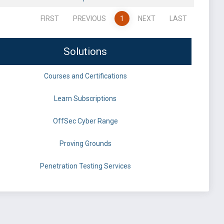
FIRST
PREVIOUS
1
NEXT
LAST
Solutions
Courses and Certifications
Learn Subscriptions
OffSec Cyber Range
Proving Grounds
Penetration Testing Services