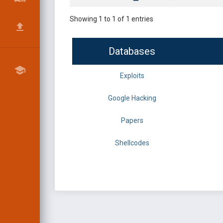
Showing 1 to 1 of 1 entries
Databases
Exploits
Google Hacking
Papers
Shellcodes