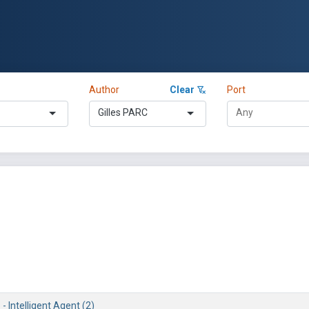
Author
Clear
Port
Gilles PARC
 - Intelligent Agent (2)