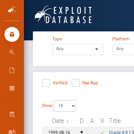
Type
Platform
Verified
Has App
Show
Date
D
A
V
Title
1999-08-16
Oracle 8 8.1.5