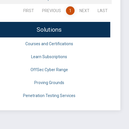
FIRST
PREVIOUS
1
NEXT
LAST
Solutions
Courses and Certifications
Learn Subscriptions
OffSec Cyber Range
Proving Grounds
Penetration Testing Services