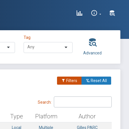
Tag
Advanced
Filters
Reset All
Search:
Type
Platform
Author
Local
Multiple
Gilles PARC