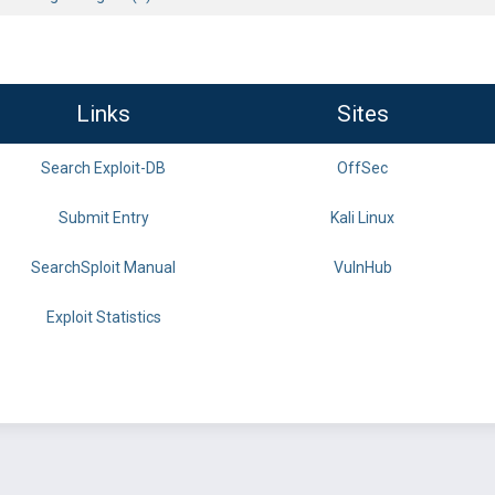
Links
Sites
Search Exploit-DB
OffSec
Submit Entry
Kali Linux
SearchSploit Manual
VulnHub
Exploit Statistics