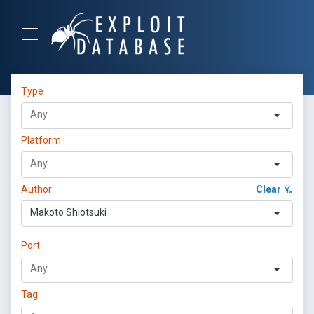
Type
Platform
Author
Clear
Makoto Shiotsuki
Port
Tag