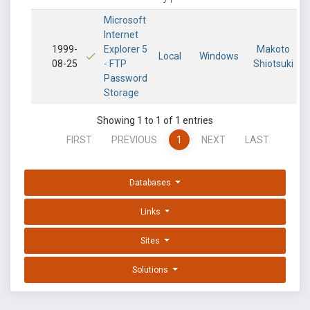
Microsoft
Internet
1999-
Explorer 5
Makoto
Local
Windows
08-25
- FTP
Shiotsuki
Password
Storage
Showing 1 to 1 of 1 entries
FIRST
PREVIOUS
1
NEXT
LAST
Databases
Links
Sites
Solutions