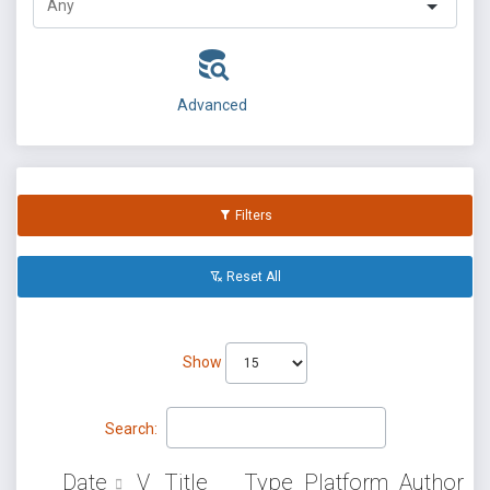
Advanced
Filters
Reset All
Show
Search:
Date
V
Title
Type
Platform
Author