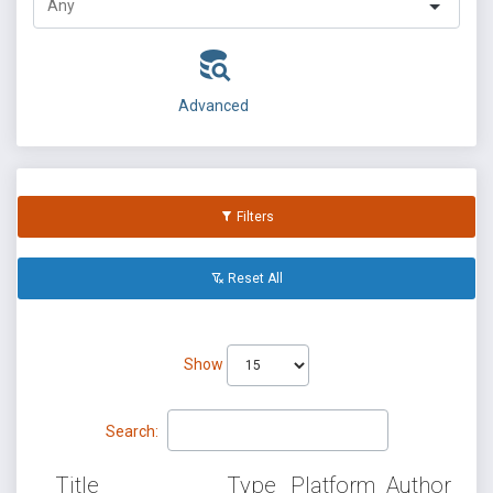
Advanced
Filters
Reset All
Show
Search:
Title
Type
Platform
Author