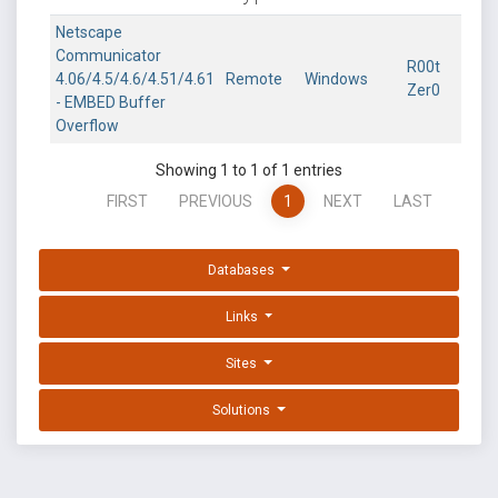
Netscape
Communicator
R00t
4.06/4.5/4.6/4.51/4.61
Remote
Windows
Zer0
- EMBED Buffer
Overflow
Showing 1 to 1 of 1 entries
FIRST
PREVIOUS
1
NEXT
LAST
Databases
Links
Sites
Solutions