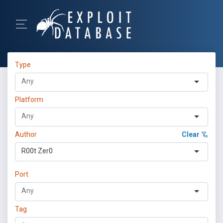
Type
Platform
Author
Clear
R00t Zer0
Port
Tag