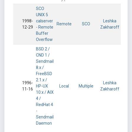
SCO
UNIX 5
1998-
calserver
Leshka
Remote
SCO
12-29
- Remote
Zakharoff
Buffer
Overflow
BSD 2 /
CND 1 /
Sendmail
8.x /
FreeBSD
2.1.x /
1996-
Leshka
HP-UX
Local
Multiple
11-16
Zakharoff
10.x / AIX
4 /
RedHat 4
-
Sendmail
Daemon