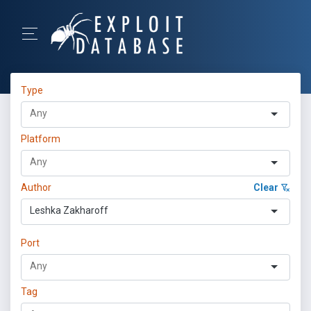
Type
Platform
Author
Clear
Leshka Zakharoff
Port
Tag