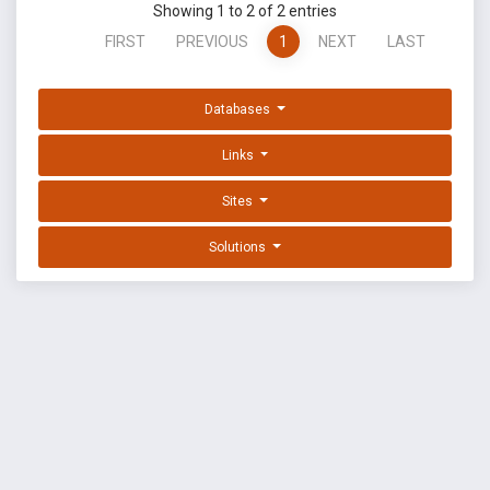
Showing 1 to 2 of 2 entries
FIRST
PREVIOUS
1
NEXT
LAST
Databases
Links
Sites
Solutions