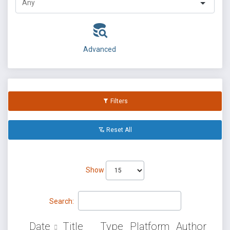
Advanced
Filters
Reset All
Show
Search:
Date
Title
Type
Platform
Author