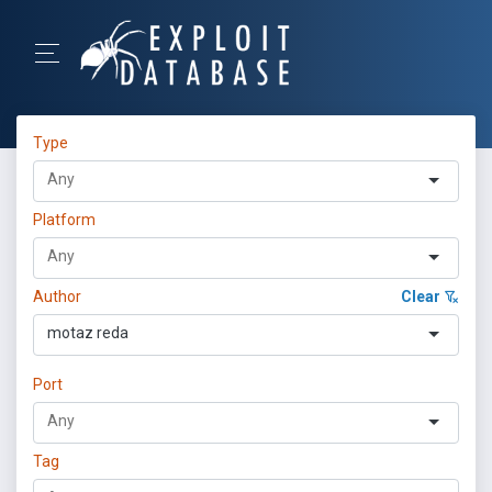
Type
Platform
Author
Clear
motaz reda
Port
Tag