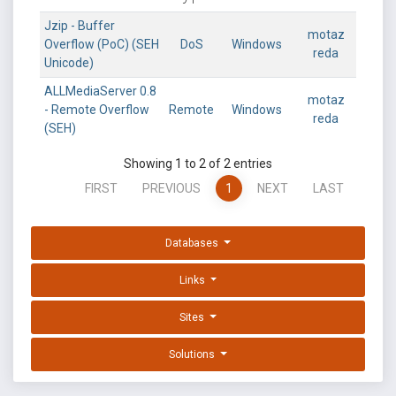
Jzip - Buffer
motaz
Overflow (PoC) (SEH
DoS
Windows
reda
Unicode)
ALLMediaServer 0.8
motaz
- Remote Overflow
Remote
Windows
reda
(SEH)
Showing 1 to 2 of 2 entries
FIRST
PREVIOUS
1
NEXT
LAST
Databases
Links
Sites
Solutions