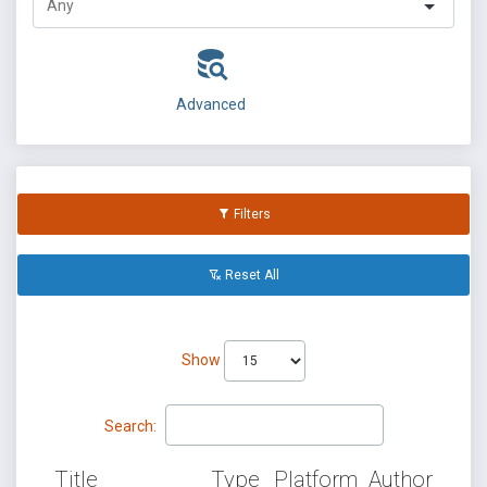
Advanced
Filters
Reset All
Show
Search:
Title
Type
Platform
Author