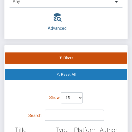
Advanced
Filters
Reset All
Show
Search:
Title
Type
Platform
Author