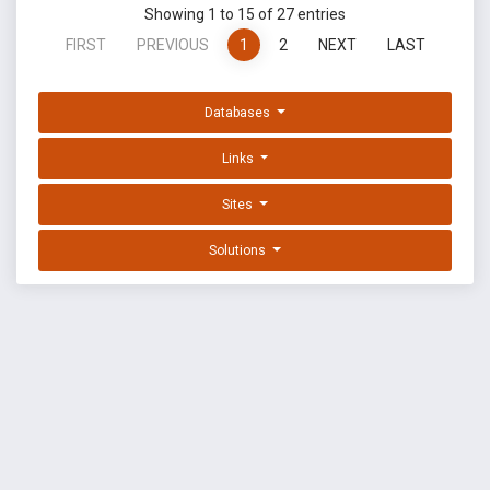
Showing 1 to 15 of 27 entries
FIRST
PREVIOUS
1
2
NEXT
LAST
Databases
Links
Sites
Solutions