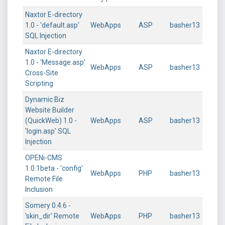
Naxtor E-directory
1.0 - 'default.asp'
WebApps
ASP
basher13
SQL Injection
Naxtor E-directory
1.0 - 'Message.asp'
WebApps
ASP
basher13
Cross-Site
Scripting
Dynamic Biz
Website Builder
(QuickWeb) 1.0 -
WebApps
ASP
basher13
'login.asp' SQL
Injection
OPENi-CMS
1.0.1beta - 'config'
WebApps
PHP
basher13
Remote File
Inclusion
Somery 0.4.6 -
'skin_dir' Remote
WebApps
PHP
basher13