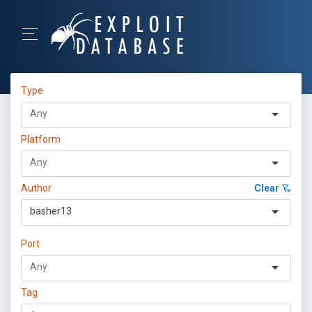
Type
Platform
Author
Clear
basher13
Port
Tag