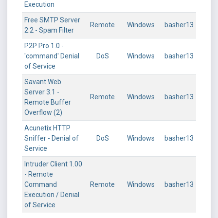
Execution
Free SMTP Server
Remote
Windows
basher13
2.2 - Spam Filter
P2P Pro 1.0 -
'command' Denial
DoS
Windows
basher13
of Service
Savant Web
Server 3.1 -
Remote
Windows
basher13
Remote Buffer
Overflow (2)
Acunetix HTTP
Sniffer - Denial of
DoS
Windows
basher13
Service
Intruder Client 1.00
- Remote
Command
Remote
Windows
basher13
Execution / Denial
of Service