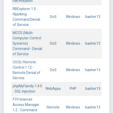
File Inclusion
RBExplorer 1.0 -
Hijacking
DoS
Windows
basher13
Command Denial
of Service
MCCS (Multi-
Computer Control
Systems)
DoS
Windows
basher13
Command - Denial
of Service
COOL! Remote
Control 1.12 -
DoS
Windows
basher13
Remote Denial of
Service
phpMyFamily 1.4.0
WebApps
PHP
basher13
- SQL Injection
FTP Internet
Access Manager
Remote
Windows
basher13
1.2 - Command