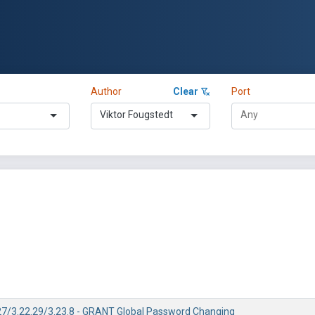
Author
Clear
Port
Viktor Fougstedt
7/3.22.29/3.23.8 - GRANT Global Password Changing