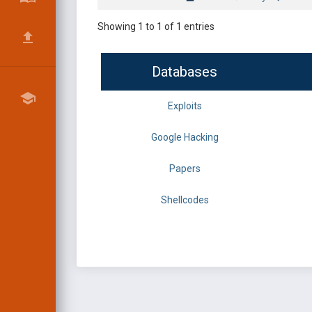
Showing 1 to 1 of 1 entries
Databases
Exploits
Google Hacking
Papers
Shellcodes