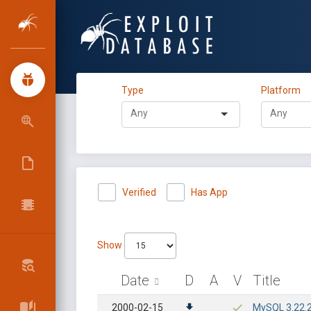
Type
Platform
Verified
Has App
Show
Date
D
A
V
Title
2000-02-15
MySQL 3.22.2