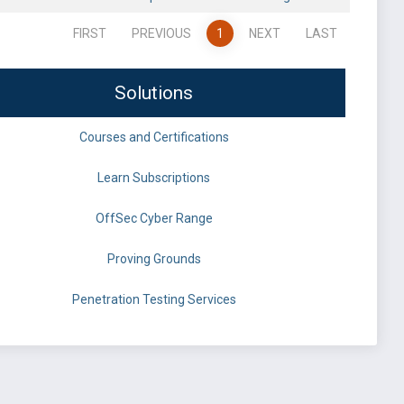
FIRST
PREVIOUS
1
NEXT
LAST
Solutions
Courses and Certifications
Learn Subscriptions
OffSec Cyber Range
Proving Grounds
Penetration Testing Services