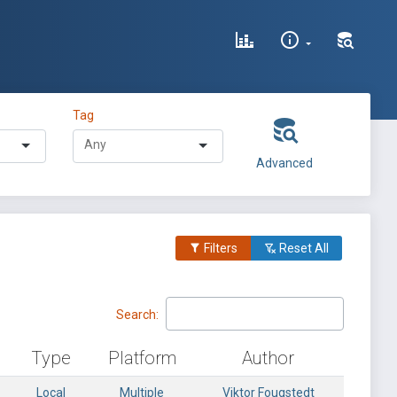
Tag
Advanced
Filters
Reset All
Search:
Type
Platform
Author
Local
Multiple
Viktor Fougstedt