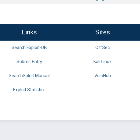
Links
Sites
Search Exploit-DB
OffSec
Submit Entry
Kali Linux
SearchSploit Manual
VulnHub
Exploit Statistics