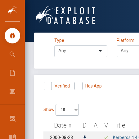
Type
Platform
Verified
Has App
Show
Date
D
A
V
Title
2000-08-28
Kerberos 4 4.