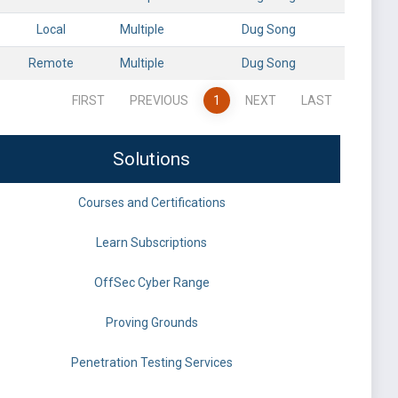
Local
Multiple
Dug Song
Remote
Multiple
Dug Song
FIRST
PREVIOUS
1
NEXT
LAST
Solutions
Courses and Certifications
Learn Subscriptions
OffSec Cyber Range
Proving Grounds
Penetration Testing Services