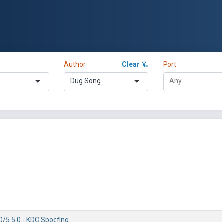
Author
Clear
Port
Dug Song
0/5 5.0 - KDC Spoofing