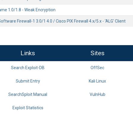
ame 1.0/1.8 - Weak Encryption
ftware Firewall-1 3.0/1 4.0 / Cisco PIX Firewall 4.x/5.x - 'ALG' Client
Links
Sites
Search Exploit-DB
OffSec
Submit Entry
Kali Linux
SearchSploit Manual
VulnHub
Exploit Statistics