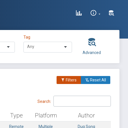
Tag
Advanced
Filters
Reset All
Search:
Type
Platform
Author
Remote
Multiple
Dug Song