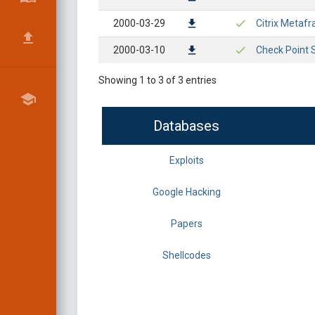
2000-03-29
Citrix Metafr
2000-03-10
Check Point So
Showing 1 to 3 of 3 entries
Databases
Exploits
Google Hacking
Papers
Shellcodes