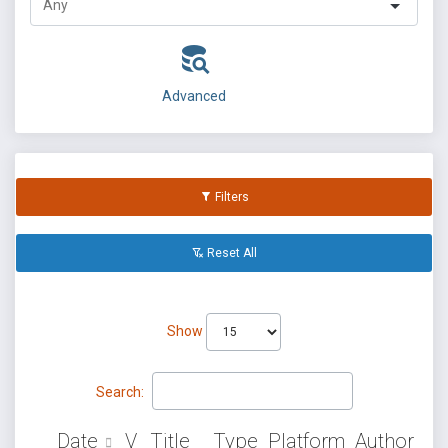
Advanced
Filters
Reset All
Show
Search:
Date
V
Title
Type
Platform
Author