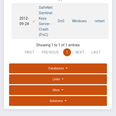
SafeNet
Sentinel
2012-
Keys
DoS
Windows
retset
09-24
Server -
Crash
(PoC)
Showing 1 to 1 of 1 entries
FIRST
PREVIOUS
1
NEXT
LAST
Databases
Links
Sites
Solutions