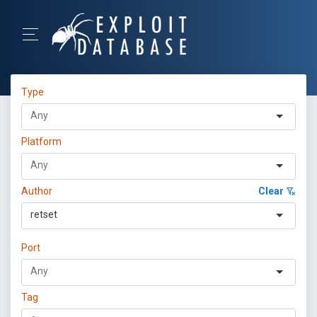
Type
Platform
Author
Clear
retset
Port
Tag