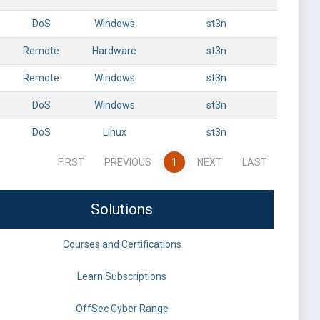
DoS
Windows
st3n
Remote
Hardware
st3n
Remote
Windows
st3n
DoS
Windows
st3n
DoS
Linux
st3n
FIRST
PREVIOUS
1
NEXT
LAST
Solutions
Courses and Certifications
Learn Subscriptions
OffSec Cyber Range