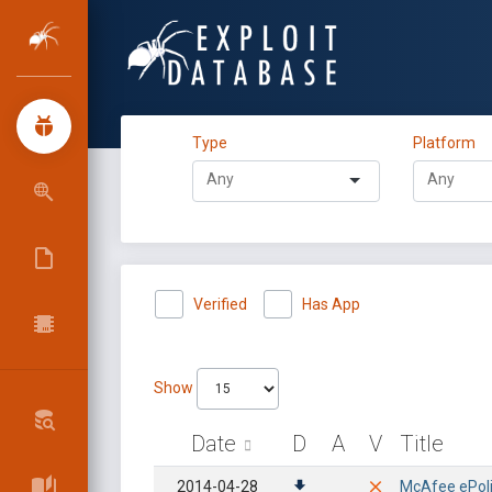
Type
Platform
Verified
Has App
Show
Date
D
A
V
Title
2014-04-28
McAfee ePolic