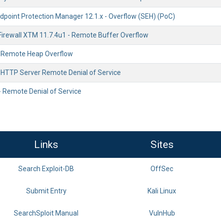
point Protection Manager 12.1.x - Overflow (SEH) (PoC)
irewall XTM 11.7.4u1 - Remote Buffer Overflow
 - Remote Heap Overflow
- HTTP Server Remote Denial of Service
- Remote Denial of Service
Links
Sites
Search Exploit-DB
OffSec
Submit Entry
Kali Linux
SearchSploit Manual
VulnHub