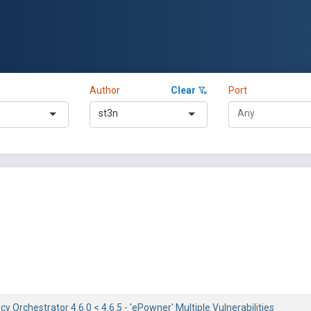
Author
Clear
Port
st3n
y Orchestrator 4.6.0 < 4.6.5 - 'ePowner' Multiple Vulnerabilities