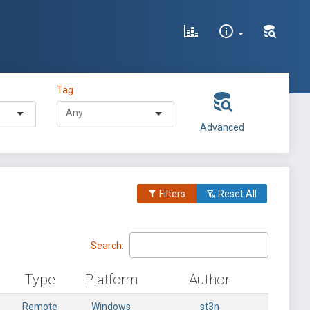
Tag
Advanced
Filters
Reset All
Search:
Type
Platform
Author
Remote
Windows
st3n