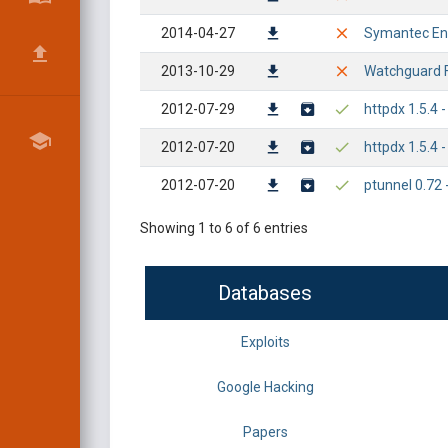
2014-04-27
Symantec End
2013-10-29
Watchguard F
2012-07-29
httpdx 1.5.4
2012-07-20
httpdx 1.5.4 
2012-07-20
ptunnel 0.72 
Showing 1 to 6 of 6 entries
Databases
Exploits
Google Hacking
Papers