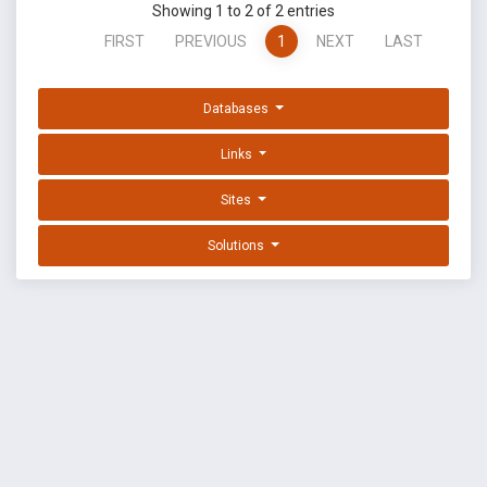
Showing 1 to 2 of 2 entries
FIRST
PREVIOUS
1
NEXT
LAST
Databases
Links
Sites
Solutions