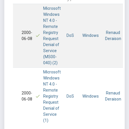
Microsoft
Windows
NT 4.0 -
Remote
2000-
Registry
Renaud
DoS
Windows
06-08
Request
Deraison
Denial of
Service
(MS00-
040) (2)
Microsoft
Windows
NT 4.0 -
Remote
2000-
Renaud
Registry
DoS
Windows
06-08
Deraison
Request
Denial of
Service
(1)