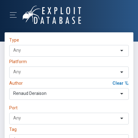
Type
Platform
Author
Clear
Renaud Deraison
Port
Tag