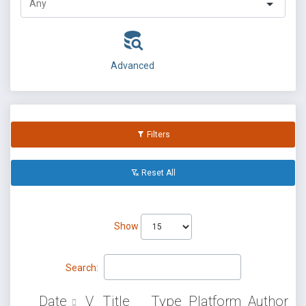
Advanced
Filters
Reset All
Show
Search:
Date
V
Title
Type
Platform
Author