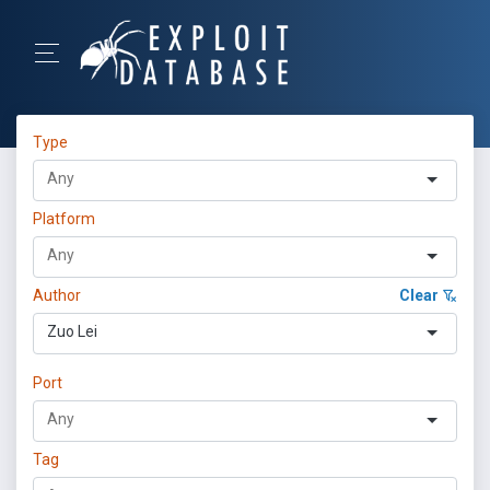
Type
Platform
Author
Clear
Zuo Lei
Port
Tag