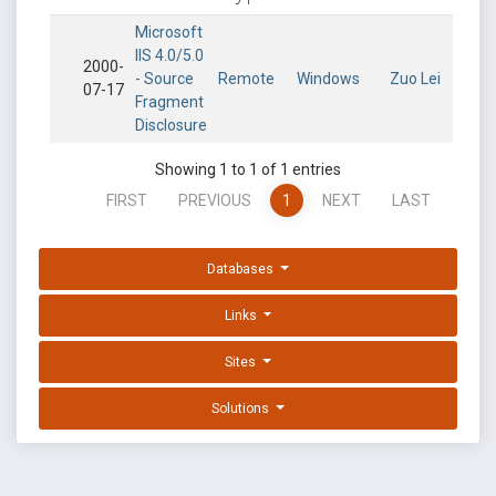
Microsoft
IIS 4.0/5.0
2000-
- Source
Remote
Windows
Zuo Lei
07-17
Fragment
Disclosure
Showing 1 to 1 of 1 entries
FIRST
PREVIOUS
1
NEXT
LAST
Databases
Links
Sites
Solutions