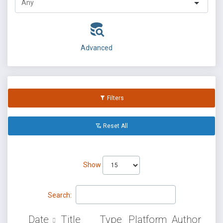
Advanced
Filters
Reset All
Show
Search:
Date
Title
Type
Platform
Author