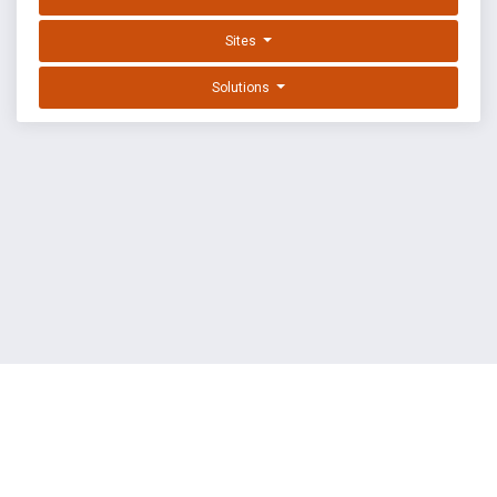
Sites
Solutions
EXPLOIT DATABASE BY OFFSEC
TERMS
PRIVACY
ABOUT US
FAQ
COOKIES
©
OffSec Services Limited
2026. All rights reserved.