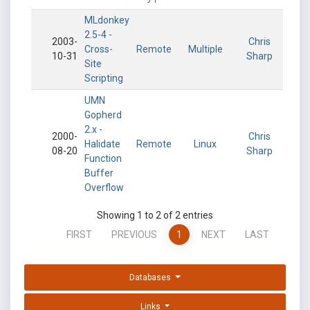
MLdonkey
2.5-4 -
2003-
Chris
Cross-
Remote
Multiple
10-31
Sharp
Site
Scripting
UMN
Gopherd
2.x -
2000-
Chris
Halidate
Remote
Linux
08-20
Sharp
Function
Buffer
Overflow
Showing 1 to 2 of 2 entries
FIRST
PREVIOUS
1
NEXT
LAST
Databases
Links