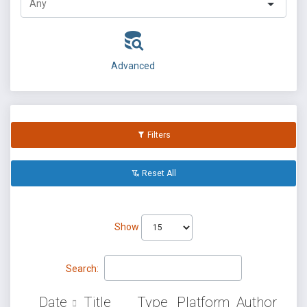
Advanced
Filters
Reset All
Show
Search:
Date
Title
Type
Platform
Author