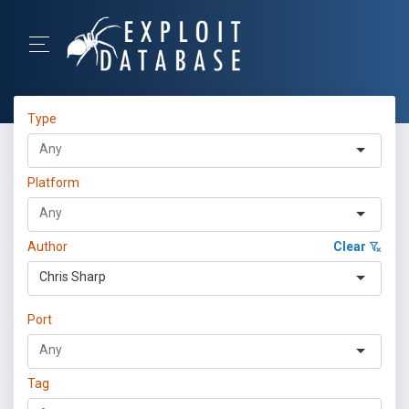
Type
Platform
Author
Clear
Chris Sharp
Port
Tag