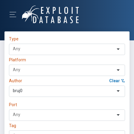
Type
Platform
Author
Clear
bruj0
Port
Tag