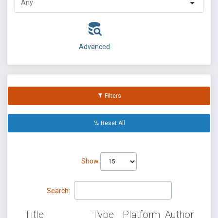
Advanced
Filters
Reset All
Show
Search:
Title
Type
Platform
Author