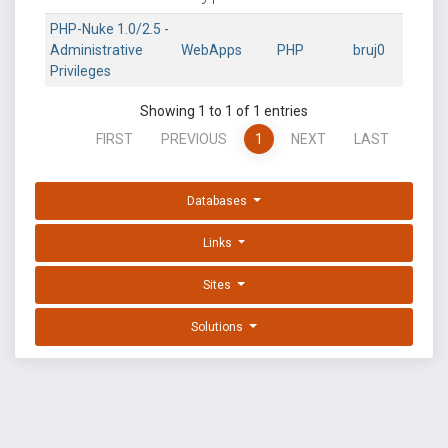
PHP-Nuke 1.0/2.5 -
Administrative
WebApps
PHP
bruj0
Privileges
Showing 1 to 1 of 1 entries
FIRST
PREVIOUS
1
NEXT
LAST
Databases
Links
Sites
Solutions