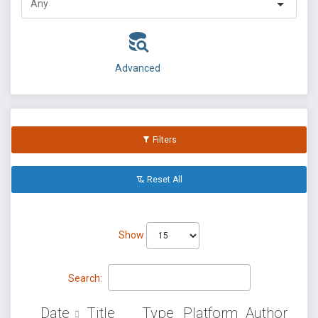
Advanced
Filters
Reset All
Show
Search:
Date
Title
Type
Platform
Author