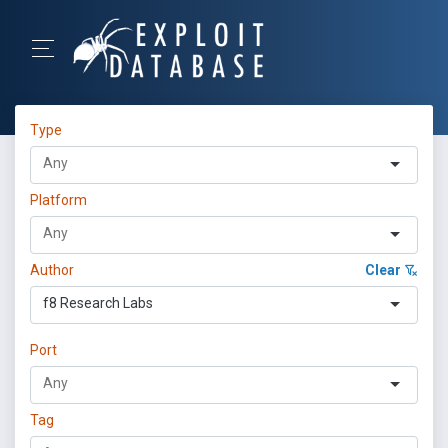
Type
Platform
Author
Clear
f8 Research Labs
Port
Tag