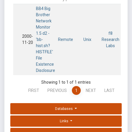
BB4 Big
Brother
Network
Monitor
1.5 d2 -
f8
2000-
'bb-
Remote
Unix
Research
11-20
hist.sh?
Labs
HISTFILE'
File
Existence
Disclosure
Showing 1 to 1 of 1 entries
FIRST
PREVIOUS
1
NEXT
LAST
Databases
Links