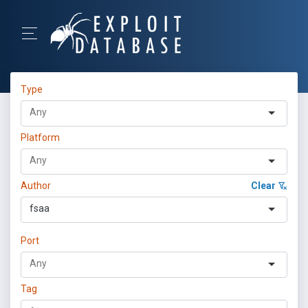
Type
Platform
Author
Clear
fsaa
Port
Tag