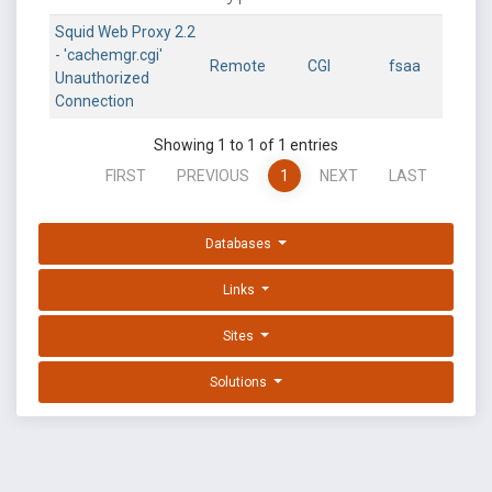
Squid Web Proxy 2.2
- 'cachemgr.cgi'
Remote
CGI
fsaa
Unauthorized
Connection
Showing 1 to 1 of 1 entries
FIRST
PREVIOUS
1
NEXT
LAST
Databases
Links
Sites
Solutions