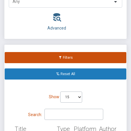
Advanced
Filters
Reset All
Show
Search:
Title
Type
Platform
Author