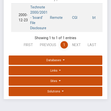
Technote
2000/2001
2000-
- 'board'
Remote
CGI
bt
12-23
File
Disclosure
Showing 1 to 1 of 1 entries
FIRST
PREVIOUS
1
NEXT
LAST
Databases
Links
Sites
Solutions