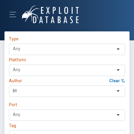
Type
Platform
Author
Clear
bt
Port
Tag