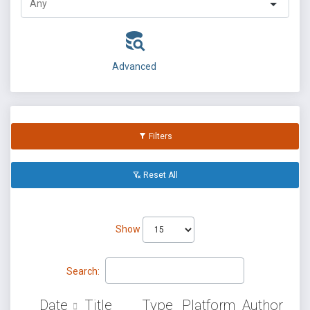
Advanced
Filters
Reset All
Show
Search:
Date
Title
Type
Platform
Author