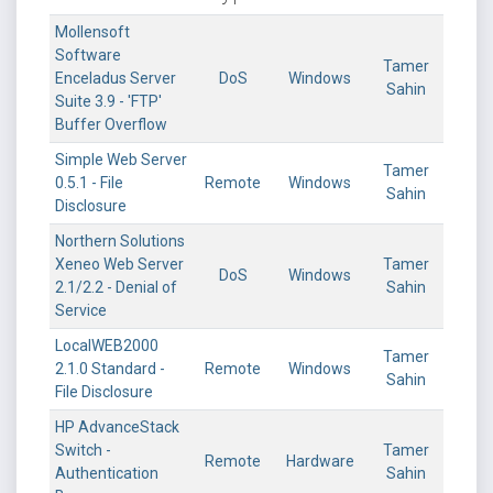
Mollensoft
Software
Tamer
Enceladus Server
DoS
Windows
Sahin
Suite 3.9 - 'FTP'
Buffer Overflow
Simple Web Server
Tamer
0.5.1 - File
Remote
Windows
Sahin
Disclosure
Northern Solutions
Xeneo Web Server
Tamer
DoS
Windows
2.1/2.2 - Denial of
Sahin
Service
LocalWEB2000
Tamer
2.1.0 Standard -
Remote
Windows
Sahin
File Disclosure
HP AdvanceStack
Switch -
Tamer
Remote
Hardware
Authentication
Sahin