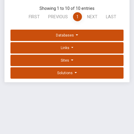
Showing 1 to 10 of 10 entries
FIRST
PREVIOUS
1
NEXT
LAST
Databases
Links
Sites
Solutions