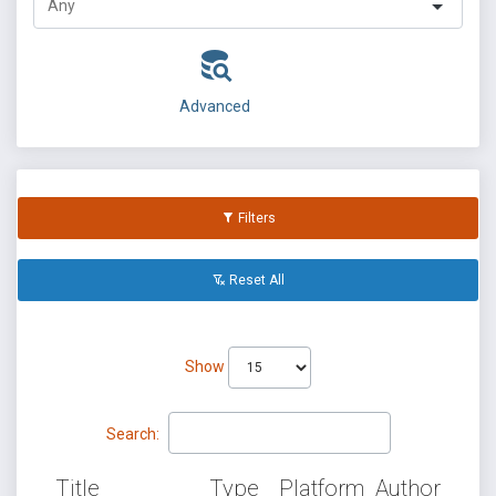
Advanced
Filters
Reset All
Show
Search:
Title
Type
Platform
Author