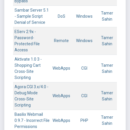
Bypass
Sambar Server 5.1
Tamer
- Sample Script
DoS
Windows
Sahin
Denial of Service
EServ 2.9x -
Password-
Tamer
Remote
Windows
Protected File
Sahin
Access
Aktivate 1.0 3 -
Shopping Cart
Tamer
WebApps
CGI
Cross-Site
Sahin
Scripting
Agora.CGI 3.x/4.0 -
Debug Mode
Tamer
WebApps
CGI
Cross-Site
Sahin
Scripting
Basilix Webmail
Tamer
0.9.7 - Incorrect File
WebApps
PHP
Sahin
Permissions