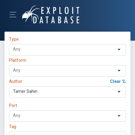
Type
Platform
Author
Clear
Tamer Sahin
Port
Tag