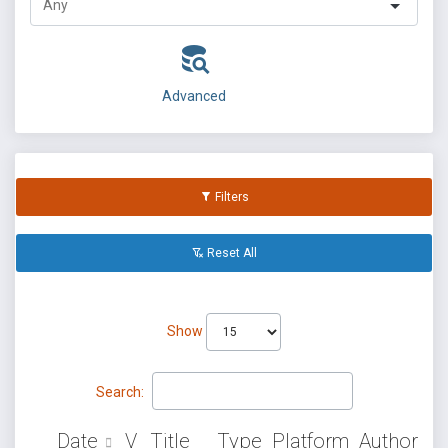
Advanced
Filters
Reset All
Show
Search:
Date
V
Title
Type
Platform
Author