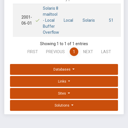
Solaris 8
mailtool
2001-
- Local
Local
Solaris
51
06-01
Buffer
Overflow
Showing 1 to 1 of 1 entries
FIRST
PREVIOUS
1
NEXT
LAST
Databases
Links
Sites
Solutions