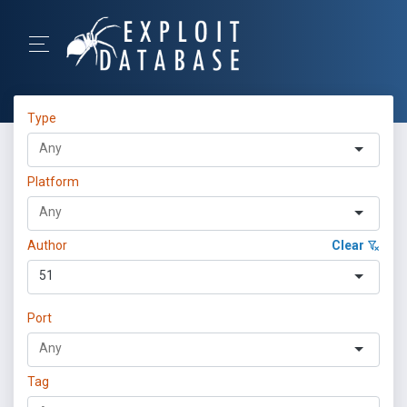
Type
Platform
Author
Clear
51
Port
Tag