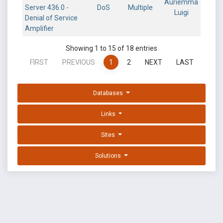
Auriemma
Server 436.0 -
DoS
Multiple
Luigi
Denial of Service
Amplifier
Showing 1 to 15 of 18 entries
FIRST
PREVIOUS
1
2
NEXT
LAST
Databases
Links
Sites
Solutions