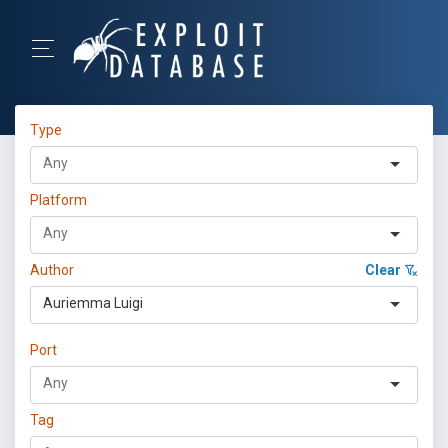
Type
Platform
Author
Clear
Auriemma Luigi
Port
Tag