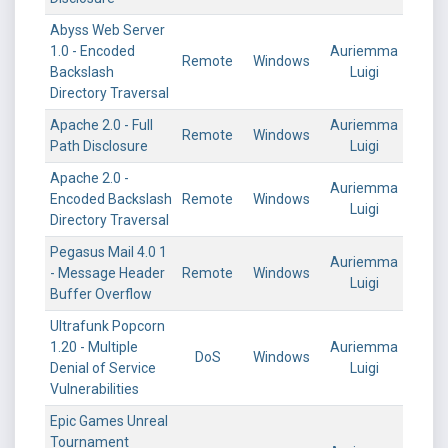
Abyss Web Server
1.0 - Encoded
Auriemma
Remote
Windows
Backslash
Luigi
Directory Traversal
Apache 2.0 - Full
Auriemma
Remote
Windows
Path Disclosure
Luigi
Apache 2.0 -
Auriemma
Encoded Backslash
Remote
Windows
Luigi
Directory Traversal
Pegasus Mail 4.0 1
Auriemma
- Message Header
Remote
Windows
Luigi
Buffer Overflow
Ultrafunk Popcorn
1.20 - Multiple
Auriemma
DoS
Windows
Denial of Service
Luigi
Vulnerabilities
Epic Games Unreal
Tournament