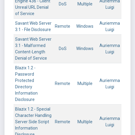
Engine 436 - Client
Auriemma
DoS
Multiple
Unreal URL Denial
Luigi
of Service
Savant Web Server
Auriemma
Remote
Windows
3.1 - File Disclosure
Luigi
Savant Web Server
3.1 - Malformed
Auriemma
DoS
Windows
Content-Length
Luigi
Denial of Service
Blazix 1.2 -
Password
Protected
Auriemma
Remote
Multiple
Directory
Luigi
Information
Disclosure
Blazix 1.2 - Special
Character Handling
Auriemma
Server Side Script
Remote
Multiple
Luigi
Information
Disclosure