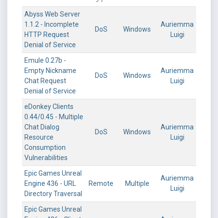
Abyss Web Server
1.1.2 - Incomplete
Auriemma
DoS
Windows
HTTP Request
Luigi
Denial of Service
Emule 0.27b -
Empty Nickname
Auriemma
DoS
Windows
Chat Request
Luigi
Denial of Service
eDonkey Clients
0.44/0.45 - Multiple
Chat Dialog
Auriemma
DoS
Windows
Resource
Luigi
Consumption
Vulnerabilities
Epic Games Unreal
Auriemma
Engine 436 - URL
Remote
Multiple
Luigi
Directory Traversal
Epic Games Unreal