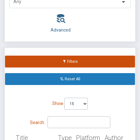
Advanced
Filters
Reset All
Show
Search:
Title
Type
Platform
Author